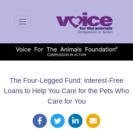
The Four-Legged Fund: Interest-Free
Loans to Help You Care for the Pets Who
Care for You