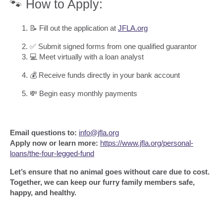
🐾 How to Apply:
📝 Fill out the application at
JFLA.org
✅ Submit signed forms from one qualified guarantor
💻 Meet virtually with a loan analyst
💰 Receive funds directly in your bank account
💸 Begin easy monthly payments
Email questions to:
info@jfla.org
Apply now or learn more:
https://www.jfla.org/personal-
loans/the-four-legged-fund
Let’s ensure that no animal goes without care due to cost.
Together, we can keep our furry family members safe,
happy, and healthy.