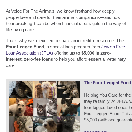
At Voice For The Animals, we know firsthand how deeply
people love and care for their animal companions—and how
heartbreaking it can be when financial stress gets in the way of
lifesaving care.
That’s why we’re excited to share an incredible resource:
The
Four-Legged Fund
, a special loan program from
Jewish Free
Loan Association (JFLA)
offering
up to $5,000 in zero-
interest, zero-fee loans
to help you afford essential veterinary
care.
The Four-Legged Fund -
Helping You Care for th
they’re family. At JFLA, 
four-legged loved ones h
Four-Legged Fund. This z
$5,000 (with one guaranto