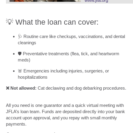
www.jfla.org
💡 What the loan can cover:
🩺 Routine care like checkups, vaccinations, and dental
cleanings
🛡️ Preventative treatments (flea, tick, and heartworm
meds)
🚨 Emergencies including injuries, surgeries, or
hospitalizations
❌ Not allowed:
Cat declawing and dog debarking procedures.
All you need is one guarantor and a quick virtual meeting with
JFLA’s loan team. Funds are deposited directly into your bank
account upon approval, and you repay with small monthly
payments.