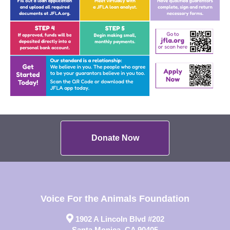
Donate Now
Voice For the Animals Foundation
1902 A Lincoln Blvd #202
Santa Monica, CA 90405