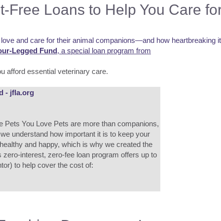
t-Free Loans to Help You Care fo
ove and care for their animal companions—and how heartbreaking it ca
our-Legged Fund
, a special loan program from
u afford essential veterinary care.
- jfla.org
he Pets You Love Pets are more than companions,
, we understand how important it is to keep your
 healthy and happy, which is why we created the
zero-interest, zero-fee loan program offers up to
or) to help cover the cost of: