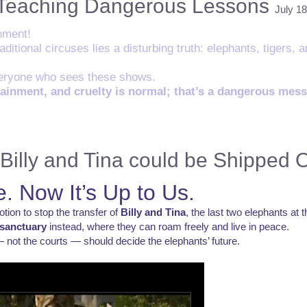
 Teaching Dangerous Lessons
July 18
nment!
ditional circuses lies a disturbing truth: elephants, tigers, 
everyone who sees these shows.
tainment, and cruelty is normal; that’s a dangerous mes
Billy and Tina could be Shipped 
. Now It’s Up to Us.
on to stop the transfer of
Billy and Tina
, the last two elephants at
sanctuary
instead, where they can roam freely and live in peace.
 not the courts — should decide the elephants’ future.