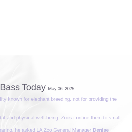
r Bass Today
May 06, 2025
lity known for elephant breeding, not for providing the
ntal and physical well-being. Zoos confine them to small
 hearing, he asked LA Zoo General Manager
Denise