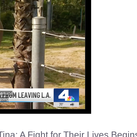
Tina: A Fight for Their Lives Begin