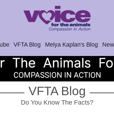
tube
VFTA Blog
Melya Kaplan's Blog
News
VFTA Blog
Do You Know The Facts?