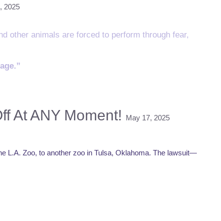
, 2025
and other animals are forced to perform through fear,
sage.”
Off At ANY Moment!
May 17, 2025
 the L.A. Zoo, to another zoo in Tulsa, Oklahoma. The lawsuit—