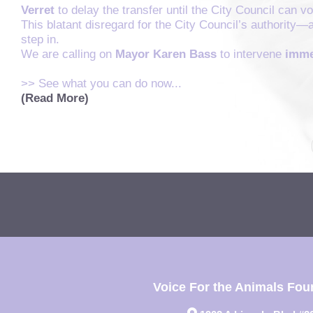
Verret
to delay the transfer until the City Council can 
This blatant disregard for the City Council’s authority—
step in.
We are calling on
Mayor Karen Bass
to intervene
imme
>> See what you can do now...
(Read More)
Voice For the Animals Fou