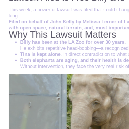
This week, a powerful lawsuit was filed that could chan
long.
Filed on behalf of John Kelly by Melissa Lerner of L
with open space, natural terrain, and, most impor
Why This Lawsuit Matters
Billy has been at the LA Zoo for over 30 years.
He exhibits repetitive head-bobbing—a recognized 
Tina is kept alone
, in direct contradiction to wha
Both elephants are aging, and their health is de
Without intervention, they face the very real risk o