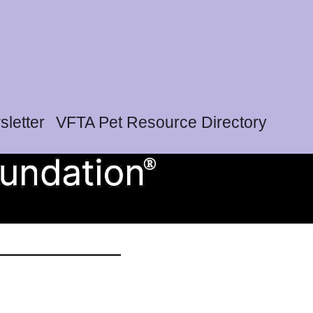
letter
VFTA Pet Resource Directory