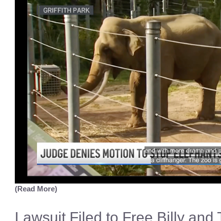
(Read More)
Lawsuit Filed to Free Billy and 