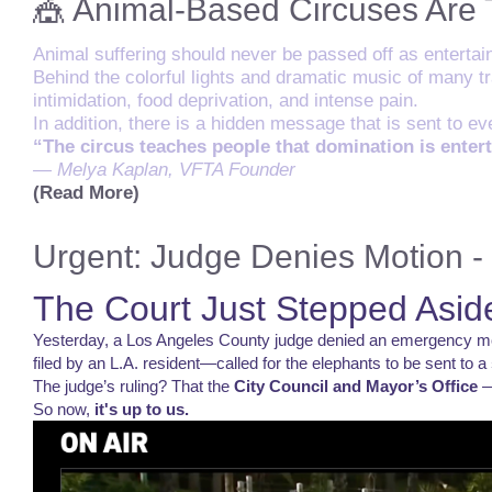
🎪 Animal-Based Circuses Are
Animal suffering should never be passed off as entertai
Behind the colorful lights and dramatic music of many tra
intimidation, food deprivation, and intense pain.
In addition, there is a hidden message that is sent to 
“The circus teaches people that domination is enter
— Melya Kaplan, VFTA Founder
(Read More)
Urgent: Judge Denies Motion - 
The Court Just Stepped Aside
Yesterday, a Los Angeles County judge denied an emergency moti
filed by an L.A. resident—called for the elephants to be sent to a
The judge’s ruling? That the
City Council and Mayor’s Office
—
So now,
it's up to us.