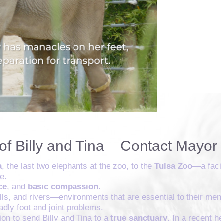
of Billy and Tina – Contact Mayo
a
, the last two elephants at the zoo, to the
Tulsa Zoo
—a faci
e.
ce
, and
basic compassion
.
hills, and rivers—environments that are essential to their me
dly foot and joint problems.
on to send Billy and Tina to a
true sanctuary
. In a recent