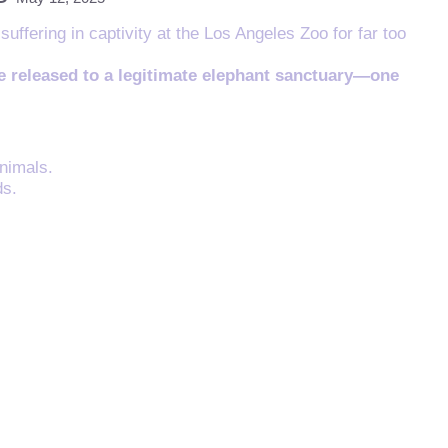
ffering in captivity at the Los Angeles Zoo for far too
be released to a legitimate elephant sanctuary—one
nimals.
ds.