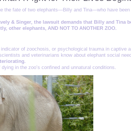
ge the fate of two elephants—Billy and Tina—who have been su
avely & Singer, the lawsuit demands that Billy and Tina 
tantly, other elephants, AND NOT TO ANOTHER ZOO.
indicator of zoochosis, or psychological trauma in captive a
t scientists and veterinarians know about elephant social nee
teriorating.
f dying in the zoo’s confined and unnatural conditions.