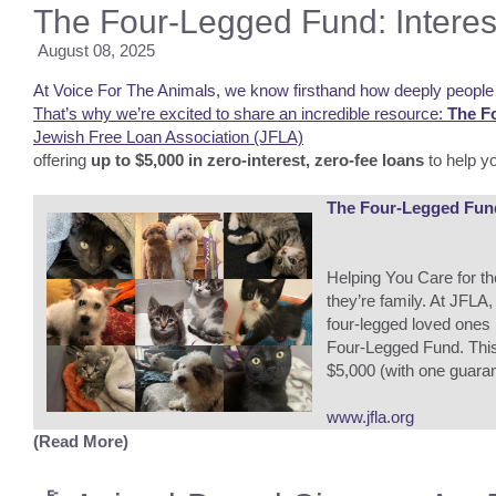
The Four-Legged Fund: Interes
August 08, 2025
At Voice For The Animals, we know firsthand how deeply people l
That’s why we’re excited to share an incredible resource:
The F
Jewish Free Loan Association (JFLA)
offering
up to $5,000 in zero-interest, zero-fee loans
to help yo
The Four-Legged Fund 
Helping You Care for t
they’re family. At JFLA
four-legged loved ones
Four-Legged Fund. This 
$5,000 (with one guarant
www.jfla.org
(Read More)