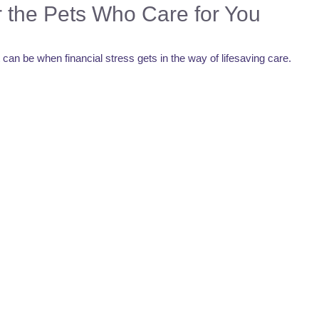
r the Pets Who Care for You
n be when financial stress gets in the way of lifesaving care.