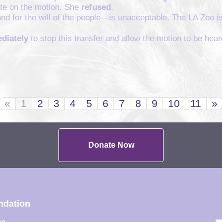
vote on the motion. She
refused
.
and for the will of the people—is unacceptable. The LA Zoo is
diately
to stop this transfer and allow the motion to be hear
«
1
2
3
4
5
6
7
8
9
10
11
»
Donate Now
ndation