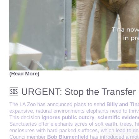
(Read More)
🆘 URGENT: Stop the Transfer 
The LA Zoo has announced plans to send
Billy and Tin
expansive, natural environments elephants need to thriv
This decision
ignores public outcry
,
scientific eviden
Sanctuaries offer elephants acres of soft earth, trees, 
enclosures with hard-packed surfaces, which lead to dea
Councilmember
Bob Blumenfield
has introduced a moti