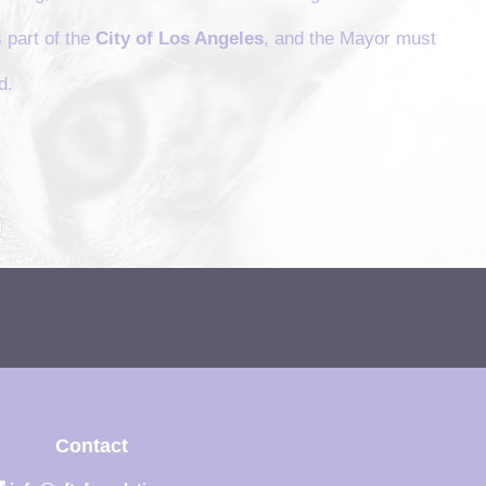
 part of the
City of Los Angeles
, and the Mayor must
d.
Contact