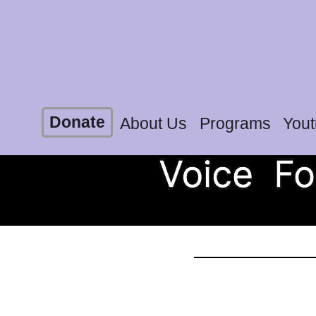
Donate
About Us
Programs
You