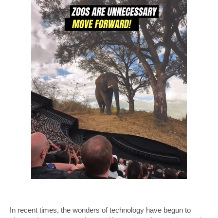
In recent times, the wonders of technology have begun to