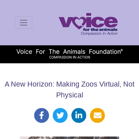
A New Horizon: Making Zoos Virtual, Not
Physical