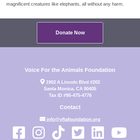
magnificent creatures like elephants, all without any harm.
Donate Now
Voice For the Animals Foundation
1902 A Lincoln Blvd #202
Santa Monica, CA 90405
Tax ID #95-475-4776
Contact
info@vftafoundation.org