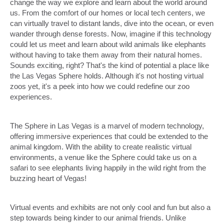
change the way we explore and learn about the world around
us. From the comfort of our homes or local tech centers, we
can virtually travel to distant lands, dive into the ocean, or even
wander through dense forests. Now, imagine if this technology
could let us meet and learn about wild animals like elephants
without having to take them away from their natural homes.
Sounds exciting, right? That's the kind of potential a place like
the Las Vegas Sphere holds. Although it's not hosting virtual
zoos yet, it's a peek into how we could redefine our zoo
experiences.
The Sphere in Las Vegas is a marvel of modern technology,
offering immersive experiences that could be extended to the
animal kingdom. With the ability to create realistic virtual
environments, a venue like the Sphere could take us on a
safari to see elephants living happily in the wild right from the
buzzing heart of Vegas!
Virtual events and exhibits are not only cool and fun but also a
step towards being kinder to our animal friends. Unlike