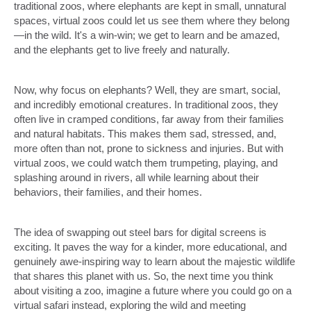
traditional zoos, where elephants are kept in small, unnatural
spaces, virtual zoos could let us see them where they belong
—in the wild. It's a win-win; we get to learn and be amazed,
and the elephants get to live freely and naturally.
Now, why focus on elephants? Well, they are smart, social,
and incredibly emotional creatures. In traditional zoos, they
often live in cramped conditions, far away from their families
and natural habitats. This makes them sad, stressed, and,
more often than not, prone to sickness and injuries. But with
virtual zoos, we could watch them trumpeting, playing, and
splashing around in rivers, all while learning about their
behaviors, their families, and their homes.
The idea of swapping out steel bars for digital screens is
exciting. It paves the way for a kinder, more educational, and
genuinely awe-inspiring way to learn about the majestic wildlife
that shares this planet with us. So, the next time you think
about visiting a zoo, imagine a future where you could go on a
virtual safari instead, exploring the wild and meeting