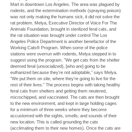
Mart in downtown Los Angeles. The area was plagued by
rodents, and the extermination methods (spraying poison)
was not only making the humans sick, it did not solve the
rat problem. Melya, Executive Director of Voice For The
Animals Foundation, brought in sterilized feral cats, and
the rat situation was brought under control The Los
Angeles Police Department is another benefactor of the
Working Cats® Program. When some of the police
stations were overrun with rodents, Melya stepped in to
suggest using the program. "We get cats from the shelter
deemed feral (unsocialized), [who are] going to be
euthanized because they're not adoptable," says Melya.
"We put them on site, where they're going to live for the
rest of their lives." The process begins with taking healthy
feral cats from shelters and getting them neutered,
microchipped, and vaccinated. The cats are then brought
to the new environment, and kept in large holding cages
for a minimum of three weeks where they become
accustomed with the sights, smells, and sounds of their
new location. This is called grounding the cats
(acclimating them to their new homes). Once the cats are