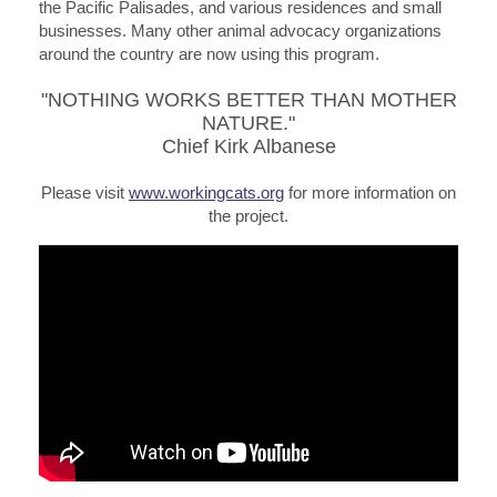
the Pacific Palisades, and various residences and small
businesses. Many other animal advocacy organizations
around the country are now using this program.
"NOTHING WORKS BETTER THAN MOTHER
NATURE."
Chief Kirk Albanese
Please visit
www.workingcats.org
for more information on
the project.