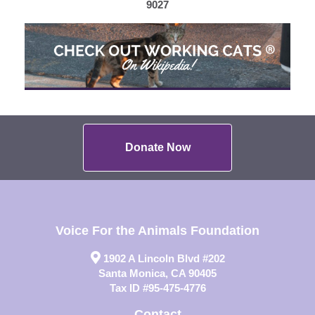
9027
Donate Now
Voice For the Animals Foundation
1902 A Lincoln Blvd #202
Santa Monica, CA 90405
Tax ID #95-475-4776
Contact