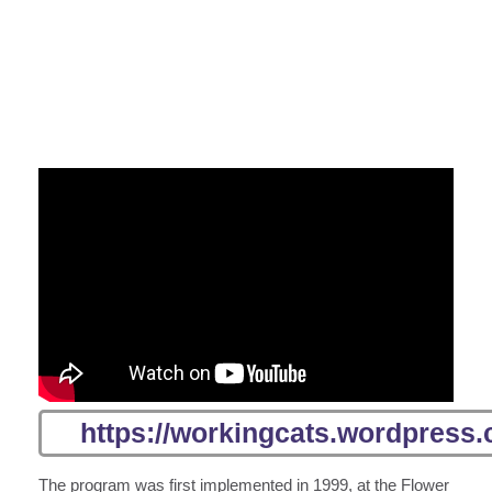
https://workingcats.wordpress.
The program was first implemented in 1999, at the Flower