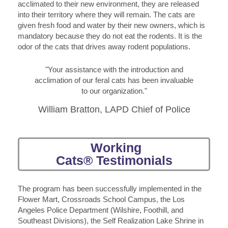
acclimated to their new environment, they are released
into their territory where they will remain. The cats are
given fresh food and water by their new owners, which is
mandatory because they do not eat the rodents. It is the
odor of the cats that drives away rodent populations.
"Your assistance with the introduction and
acclimation of our feral cats has been invaluable
to our organization."
William Bratton, LAPD Chief of Police
Working
Cats® Testimonials
The program has been successfully implemented in the
Flower Mart, Crossroads School Campus, the Los
Angeles Police Department (Wilshire, Foothill, and
Southeast Divisions), the Self Realization Lake Shrine in