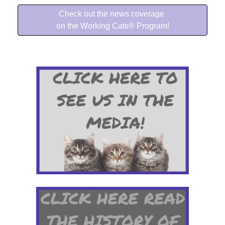
Check out the news coverage
on the Working Cats® Program!