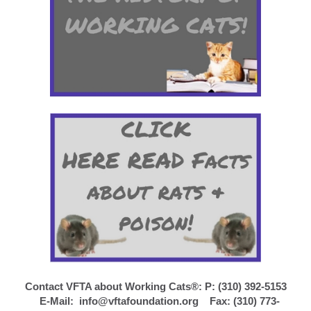
Contact VFTA about Working Cats®: P: (310) 392-5153
E-Mail:
info@vftafoundation.org
Fax: (310) 773-