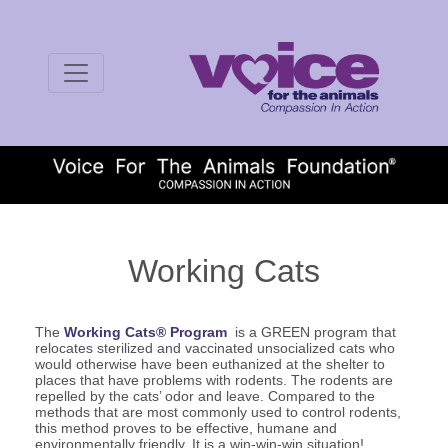
Working Cats
The
Working Cats® Program
is a GREEN program that
relocates sterilized and vaccinated unsocialized cats who
would otherwise have been euthanized at the shelter to
places that have problems with rodents. The rodents are
repelled by the cats’ odor and leave. Compared to the
methods that are most commonly used to control rodents,
this method proves to be effective, humane and
environmentally friendly. It is a win-win-win situation!