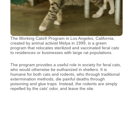
The Working Cats® Program in Los Angeles, California,
created by animal activist Melya in 1999, is a green
program that relocates sterilized and vaccinated feral cats
to residences or businesses with large rat populations.
The program provides a useful role in society for feral cats,
who would otherwise be euthanized in shelters. It is
humane for both cats and rodents, who through traditional
extermination methods, die painful deaths through
poisoning and glue traps. Instead, the rodents are simply
repelled by the cats' odor, and leave the site.