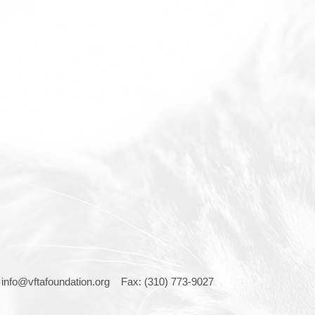
:
info@vftafoundation.org
Fax: (310) 773-9027