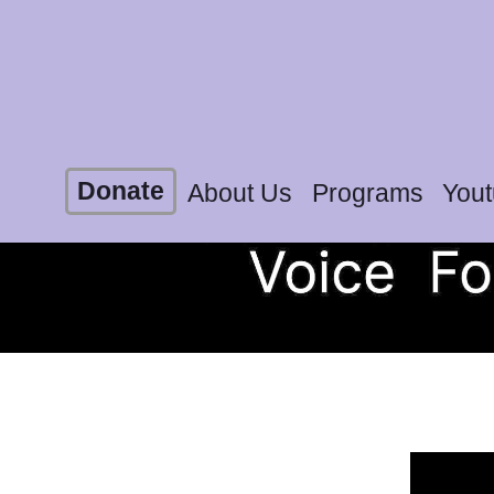
Donate
About Us
Programs
You