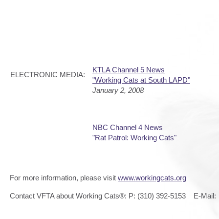
KTLA Channel 5 News
ELECTRONIC MEDIA:
"Working Cats at South LAPD"
January 2, 2008
NBC Channel 4 News
"Rat Patrol: Working Cats"
For more information, please visit
www.workingcats.org
Contact VFTA about Working Cats®: P: (310) 392-5153 E-Mail