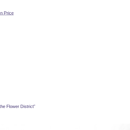
yn Price
the Flower District"