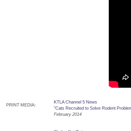
KTLA Channel 5 News
PRINT MEDIA:
"Cats Recruited to Solve Rodent Probl
February 2014