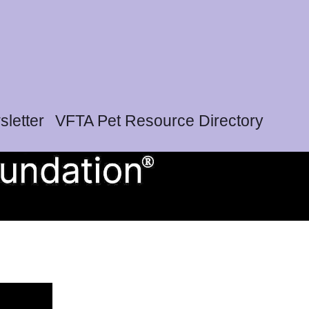
letter
VFTA Pet Resource Directory