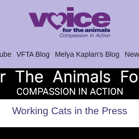
tube
VFTA Blog
Melya Kaplan's Blog
News
Working Cats in the Press