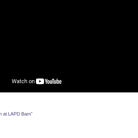
em at LAPD Barn"