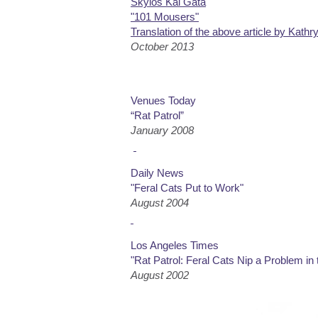
Skylos Kai Gata
"101 Mousers"
Translation of the above article by Kathr
October 2013
Venues Today
“Rat Patrol”
January 2008
Daily News
"Feral Cats Put to Work"
August 2004
Los Angeles Times
"Rat Patrol: Feral Cats Nip a Problem in 
August 2002