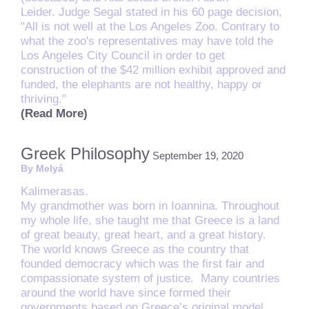
Leider. Judge Segal stated in his 60 page decision,
"All is not well at the Los Angeles Zoo. Contrary to
what the zoo's representatives may have told the
Los Angeles City Council in order to get
construction of the $42 million exhibit approved and
funded, the elephants are not healthy, happy or
thriving."
(Read More)
Greek Philosophy
September 19, 2020
By Melyá
Kalimerasas.
My grandmother was born in Ioannina. Throughout
my whole life, she taught me that Greece is a land
of great beauty, great heart, and a great history.
The world knows Greece as the country that
founded democracy which was the first fair and
compassionate system of justice. Many countries
around the world have since formed their
governments based on Greece’s original model.