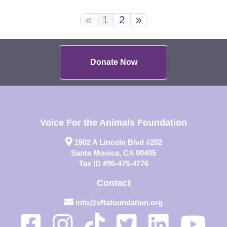
«
1
2
»
Donate Now
Voice For the Animals Foundation
1902 A Lincoln Blvd #202
Santa Monica, CA 90405
Tax ID #95-475-4776
Contact
info@vftafoundation.org