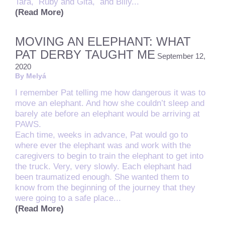
Tara,
Ruby and Gita, and Billy...
(Read More)
MOVING AN ELEPHANT: WHAT
PAT DERBY TAUGHT ME
September 12,
2020
By Melyá
I remember Pat telling me how dangerous it was to
move an elephant. And how she couldn’t sleep and
barely ate before an elephant would be arriving at
PAWS.
Each time, weeks in advance, Pat would go to
where ever the elephant was and work with the
caregivers to begin to train the elephant to get into
the truck. Very, very slowly. Each elephant had
been traumatized enough. She wanted them to
know from the beginning of the journey that they
were going to a safe place...
(Read More)