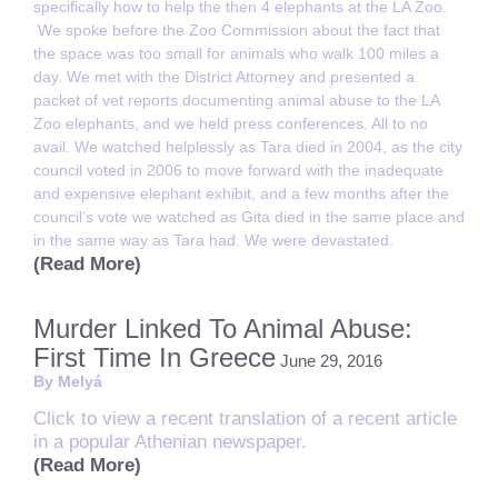
specifically how to help the then 4 elephants at the LA Zoo.
We spoke before the Zoo Commission about the fact that
the space was too small for animals who walk 100 miles a
day. We met with the District Attorney and presented a
packet of vet reports documenting animal abuse to the LA
Zoo elephants, and we held press conferences. All to no
avail. We watched helplessly as Tara died in 2004, as the city
council voted in 2006 to move forward with the inadequate
and expensive elephant exhibit, and a few months after the
council’s vote we watched as Gita died in the same place and
in the same way as Tara had. We were devastated.
(Read More)
Murder Linked To Animal Abuse:
First Time In Greece
June 29, 2016
By Melyá
Click to view a recent translation of a recent article
in a popular Athenian newspaper.
(Read More)