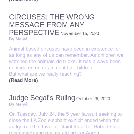
CIRCUSES: THE WRONG
MESSAGE FROM ANY
PERSPECTIVE
November 15, 2020
By Melyá
Animal based circuses have been in existence for
as long as any of us can remember. As children we
watched the animals do tricks. It has always been
considered entertainment for children.
But what are we really teaching?
(Read More)
Judge Segal's Ruling
October 26, 2020
By Melyá
On Tuesday, July 24, the 5 year lawsuit seeking to
close the LA Zoo elephant exhibit ended when the
Judge ruled in favor of plaintiffs actor Robert Culp
(deceased) and real estate broker Aaron