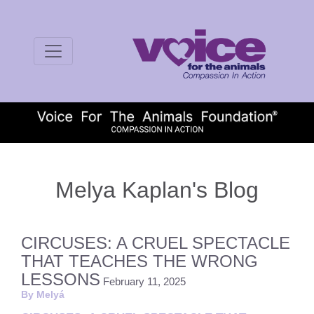
Melya Kaplan's Blog
CIRCUSES: A CRUEL SPECTACLE
THAT TEACHES THE WRONG
LESSONS
February 11, 2025
By Melyá