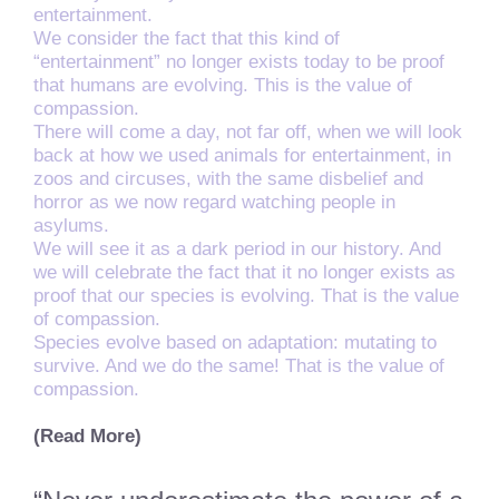
entertainment.
We consider the fact that this kind of
“entertainment” no longer exists today to be proof
that humans are evolving. This is the value of
compassion.
There will come a day, not far off, when we will look
back at how we used animals for entertainment, in
zoos and circuses, with the same disbelief and
horror as we now regard watching people in
asylums.
We will see it as a dark period in our history. And
we will celebrate the fact that it no longer exists as
proof that our species is evolving. That is the value
of compassion.
Species evolve based on adaptation: mutating to
survive. And we do the same! That is the value of
compassion.
(Read More)