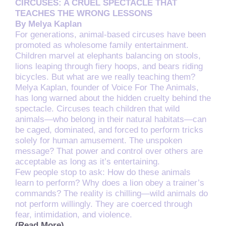
CIRCUSES: A CRUEL SPECTACLE THAT
TEACHES THE WRONG LESSONS
By Melya Kaplan
For generations, animal-based circuses have been
promoted as wholesome family entertainment.
Children marvel at elephants balancing on stools,
lions leaping through fiery hoops, and bears riding
bicycles. But what are we really teaching them?
Melya Kaplan, founder of Voice For The Animals,
has long warned about the hidden cruelty behind the
spectacle. Circuses teach children that wild
animals—who belong in their natural habitats—can
be caged, dominated, and forced to perform tricks
solely for human amusement. The unspoken
message? That power and control over others are
acceptable as long as it’s entertaining.
Few people stop to ask: How do these animals
learn to perform? Why does a lion obey a trainer’s
commands? The reality is chilling—wild animals do
not perform willingly. They are coerced through
fear, intimidation, and violence.
(Read More)