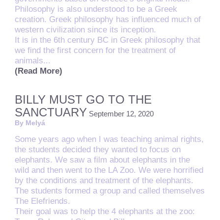
Philosophy is also understood to be a Greek
creation. Greek philosophy has influenced much of
western civilization since its inception.
It is in the 6th century BC in Greek philosophy that
we find the first concern for the treatment of
animals...
(Read More)
BILLY MUST GO TO THE
SANCTUARY
September 12, 2020
By Melyá
Some years ago when I was teaching animal rights,
the
students decided they wanted to focus on
elephants. We saw a film about elephants in the
wild and then went to the LA Zoo. We were horrified
by the conditions and treatment of the elephants.
The students formed a group and called themselves
The Elefriends.
Their goal was to help the 4 elephants at the zoo: