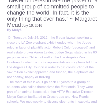
“Never underestimate the power of a
small group of committed people to
change the world. In fact, it is the
only thing that ever has.” ~ Margaret
Mead
July 19, 2016
By Melyá
On Tuesday, July 24, 2012, the 5 year lawsuit seeking to
close the LA Zoo elephant exhibit ended when the Judge
ruled in favor of plaintiffs actor Robert Culp (deceased) and
real estate broker Aaron Leider. Judge Segal stated in his 60
page decision, "All is not well at the Los Angeles Zoo.
Contrary to what the zoo's representatives may have told the
Los Angeles City Council in order to get construction of the
$42 million exhibit approved and funded, the elephants are
not healthy, happy or thriving."
The roots of this lawsuit go back 15 years to a group of
students who called themselves the Elefriends. They were
part of an animal issues club that VFTA Executive Director
Melya Kaplan facilitated at Crossroads and New Roads
schools. We met weekly to discuss elephants in captivity and