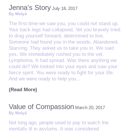
Jenna's Story
July 18, 2017
By Melyá
The first time we saw you, you could not stand up.
Your back legs had collapsed. Yet you bravely tried
to drag yourself forward, determined to live.
Someone had found you in the woods. Abandoned.
Starving. They asked us to take you in. We said
yes. We immediately rushed you to the vet.
Lymphoma. It had spread. Was there anything we
could do? We looked into your eyes and saw your
fierce spirit. You were ready to fight for your life.
And we were ready to help you...
(Read More)
Value of Compassion
March 20, 2017
By Melyá
Not long ago, people used to pay to watch the
mentally ill in asylums. It was considered