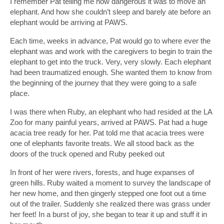
I remember Pat telling me how dangerous it was to move an
elephant. And how she couldn’t sleep and barely ate before an
elephant would be arriving at PAWS.
Each time, weeks in advance, Pat would go to where ever the
elephant was and work with the caregivers to begin to train the
elephant to get into the truck. Very, very slowly. Each elephant
had been traumatized enough. She wanted them to know from
the beginning of the journey that they were going to a safe
place.
I was there when Ruby, an elephant who had resided at the LA
Zoo for many painful years, arrived at PAWS. Pat had a huge
acacia tree ready for her. Pat told me that acacia trees were
one of elephants favorite treats. We all stood back as the
doors of the truck opened and Ruby peeked out
In front of her were rivers, forests, and huge expanses of
green hills. Ruby waited a moment to survey the landscape of
her new home, and then gingerly stepped one foot out a time
out of the trailer. Suddenly she realized there was grass under
her feet! In a burst of joy, she began to tear it up and stuff it in