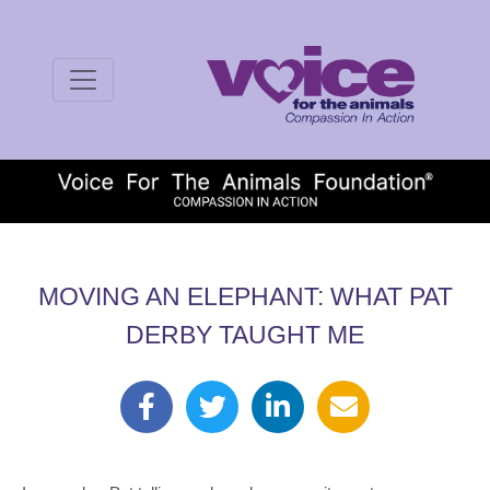
MOVING AN ELEPHANT: WHAT PAT
DERBY TAUGHT ME