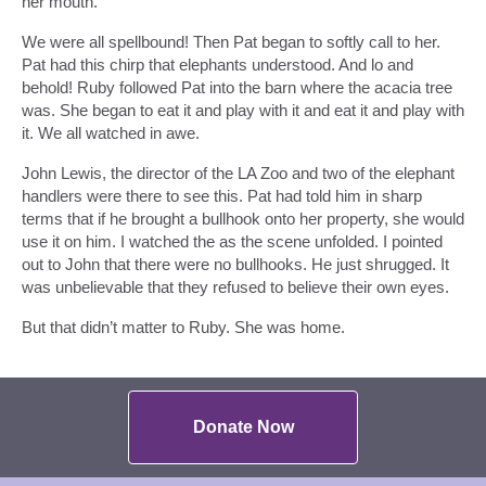
her mouth.
We were all spellbound! Then Pat began to softly call to her.
Pat had this chirp that elephants understood. And lo and
behold! Ruby followed Pat into the barn where the acacia tree
was. She began to eat it and play with it and eat it and play with
it. We all watched in awe.
John Lewis, the director of the LA Zoo and two of the elephant
handlers were there to see this. Pat had told him in sharp
terms that if he brought a bullhook onto her property, she would
use it on him. I watched the as the scene unfolded. I pointed
out to John that there were no bullhooks. He just shrugged. It
was unbelievable that they refused to believe their own eyes.
But that didn’t matter to Ruby. She was home.
Donate Now