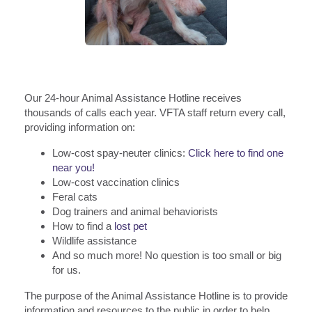
Our 24-hour Animal Assistance Hotline receives
thousands of calls each year. VFTA staff return every call,
providing information on:
Low-cost spay-neuter clinics:
Click here to find one
near you!
Low-cost vaccination clinics
Feral cats
Dog trainers and animal behaviorists
How to find a
lost pet
Wildlife assistance
And so much more! No question is too small or big
for us.
The purpose of the Animal Assistance Hotline is to provide
information and resources to the public in order to help