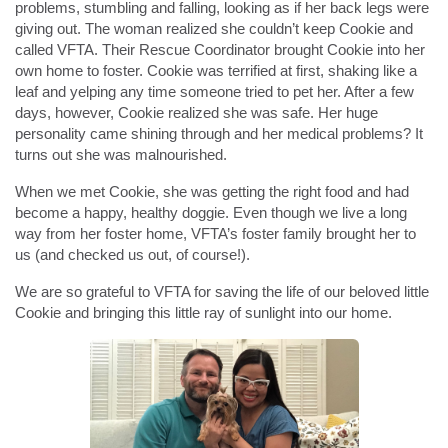
problems, stumbling and falling, looking as if her back legs were
giving out. The woman realized she couldn’t keep Cookie and
called VFTA. Their Rescue Coordinator brought Cookie into her
own home to foster. Cookie was terrified at first, shaking like a
leaf and yelping any time someone tried to pet her. After a few
days, however, Cookie realized she was safe. Her huge
personality came shining through and her medical problems? It
turns out she was malnourished.
When we met Cookie, she was getting the right food and had
become a happy, healthy doggie. Even though we live a long
way from her foster home, VFTA’s foster family brought her to
us (and checked us out, of course!).
We are so grateful to VFTA for saving the life of our beloved little
Cookie and bringing this little ray of sunlight into our home.