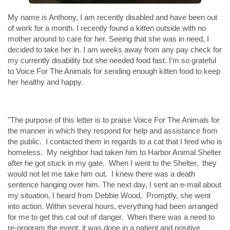
My name is Anthony, I am recently disabled and have been out
of work for a month. I recently found a kitten outside with no
mother around to care for her. Seeing that she was in need, I
decided to take her in. I am weeks away from any pay check for
my currently disability but she needed food fast. I’m so grateful
to Voice For The Animals for sending enough kitten food to keep
her healthy and happy.
"The purpose of this letter is to praise Voice For The Animals for
the manner in which they respond for help and assistance from
the public. I contacted them in regards to a cat that I feed who is
homeless. My neighbor had taken him to Harbor Animal Shelter
after he got stuck in my gate. When I went to the Shelter, they
would not let me take him out. I knew there was a death
sentence hanging over him. The next day, I sent an e-mail about
my situation, I heard from Debbie Wood. Promptly, she went
into action. Within several hours, everything had been arranged
for me to get this cat out of danger. When there was a need to
re-program the event, it was done in a patient and positive