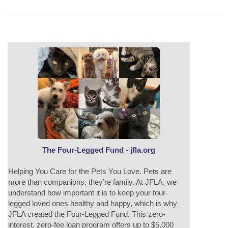
The Four-Legged Fund - jfla.org
Helping You Care for the Pets You Love. Pets are
more than companions, they’re family. At JFLA, we
understand how important it is to keep your four-
legged loved ones healthy and happy, which is why
JFLA created the Four-Legged Fund. This zero-
interest, zero-fee loan program offers up to $5,000