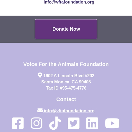
info@vftafoundation.org
Donate Now
Voice For the Animals Foundation
1902 A Lincoln Blvd #202
Santa Monica, CA 90405
Tax ID #95-475-4776
Contact
info@vftafoundation.org