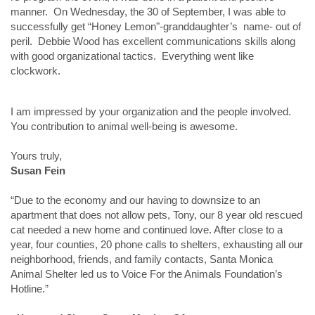
manner. On Wednesday, the 30 of September, I was able to
successfully get “Honey Lemon"-granddaughter’s name- out of
peril. Debbie Wood has excellent communications skills along
with good organizational tactics. Everything went like
clockwork.
I am impressed by your organization and the people involved.
You contribution to animal well-being is awesome.
Yours truly,
Susan Fein
“Due to the economy and our having to downsize to an
apartment that does not allow pets, Tony, our 8 year old rescued
cat needed a new home and continued love. After close to a
year, four counties, 20 phone calls to shelters, exhausting all our
neighborhood, friends, and family contacts, Santa Monica
Animal Shelter led us to Voice For the Animals Foundation’s
Hotline.”