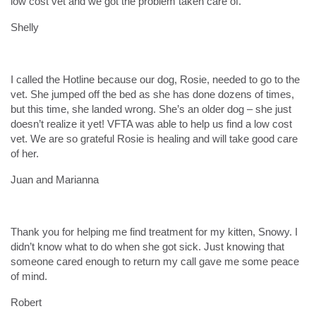
low cost vet and we got the problem taken care of.
Shelly
I called the Hotline because our dog, Rosie, needed to go to the
vet. She jumped off the bed as she has done dozens of times,
but this time, she landed wrong. She’s an older dog – she just
doesn’t realize it yet! VFTA was able to help us find a low cost
vet. We are so grateful Rosie is healing and will take good care
of her.
Juan and Marianna
Thank you for helping me find treatment for my kitten, Snowy. I
didn’t know what to do when she got sick. Just knowing that
someone cared enough to return my call gave me some peace
of mind.
Robert