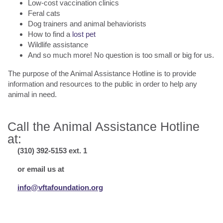
Low-cost vaccination clinics
Feral cats
Dog trainers and animal behaviorists
How to find a
lost pet
Wildlife assistance
And so much more! No question is too small or big for us.
The purpose of the Animal Assistance Hotline is to provide
information and resources to the public in order to help any
animal in need.
Call the Animal Assistance Hotline
at:
(310) 392-5153 ext. 1
or email us at
info@vftafoundation.org