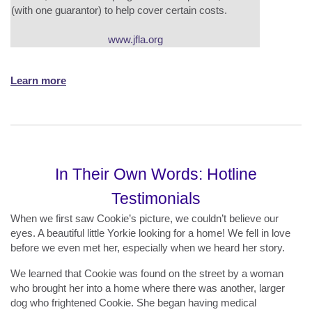
(with one guarantor) to help cover certain costs.
www.jfla.org
Learn more
In Their Own Words: Hotline
Testimonials
When we first saw Cookie’s picture, we couldn’t believe our
eyes. A beautiful little Yorkie looking for a home! We fell in love
before we even met her, especially when we heard her story.
We learned that Cookie was found on the street by a woman
who brought her into a home where there was another, larger
dog who frightened Cookie. She began having medical