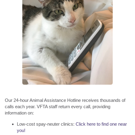
Our 24-hour Animal Assistance Hotline receives thousands of
calls each year. VFTA staff return every call, providing
information on:
Low-cost spay-neuter clinics:
Click here to find one near
you!