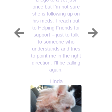
once but I’m not sure
she is following up on
his meds. I reach out
to Helping Friends for
support – just to talk
to someone who
understands and tries
to point me in the right
direction. I’ll be calling
again.
Linda