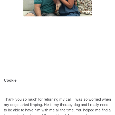
Cookie
Thank you so much for returning my call. I was so worried when
my dog started limping. He is my therapy dog and I really need
to be able to have him with me all the time. You helped me find a