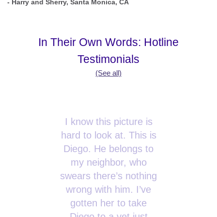
- Harry and Sherry, Santa Monica, CA
In Their Own Words: Hotline
Testimonials
(See all)
I know this picture is
hard to look at. This is
Diego. He belongs to
my neighbor, who
swears there’s nothing
wrong with him. I’ve
gotten her to take
Diego to a vet just