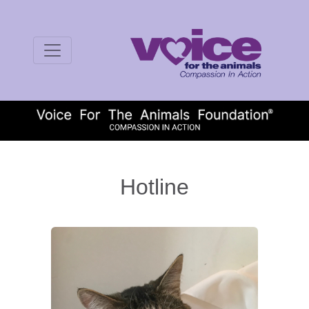
Hotline