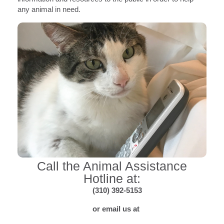
any animal in need.
Call the Animal Assistance
Hotline at:
(310) 392-5153
or email us at