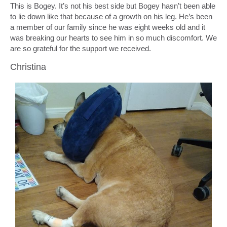
This is Bogey. It’s not his best side but Bogey hasn’t been able
to lie down like that because of a growth on his leg. He’s been
a member of our family since he was eight weeks old and it
was breaking our hearts to see him in so much discomfort. We
are so grateful for the support we received.
Christina