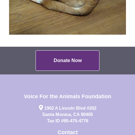
Donate Now
Voice For the Animals Foundation
1902 A Lincoln Blvd #202
Santa Monica, CA 90405
Tax ID #95-475-4776
Contact