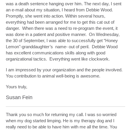
was a death sentence hanging over him. The next day, I sent
an e-mail about my situation, I heard from Debbie Wood.
Promptly, she went into action. Within several hours,
everything had been arranged for me to get this cat out of
danger. When there was a need to re-program the event, it
was done in a patient and positive manner. On Wednesday,
the 30 of September, I was able to successfully get “Honey
Lemon"-granddaughter’s name- out of peril. Debbie Wood
has excellent communications skills along with good
organizational tactics. Everything went like clockwork.
I am impressed by your organization and the people involved.
You contribution to animal well-being is awesome.
Yours truly,
Susan Fein
Thank you so much for returning my call. I was so worried
when my dog started limping. He is my therapy dog and I
really need to be able to have him with me all the time. You