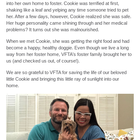
into her own home to foster. Cookie was terrified at first,
shaking like a leaf and yelping any time someone tried to pet
her. After a few days, however, Cookie realized she was safe.
Her huge personality came shining through and her medical
problems? It turns out she was malnourished.
When we met Cookie, she was getting the right food and had
become a happy, healthy doggie. Even though we live a long
way from her foster home, VFTA’s foster family brought her to
us (and checked us out, of course!).
We are so grateful to VFTA for saving the life of our beloved
little Cookie and bringing this little ray of sunlight into our
home.