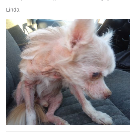
Linda