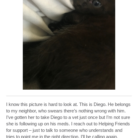
I know this picture is hard to look at. This is Diego. He belongs
to my neighbor, who swears there’s nothing wrong with him.
I’ve gotten her to take Diego to a vet just once but I’m not sure
she is following up on his meds. I reach out to Helping Friends
for support – just to talk to someone who understands and
tries to point me in the right direction. I’ll be calling again.