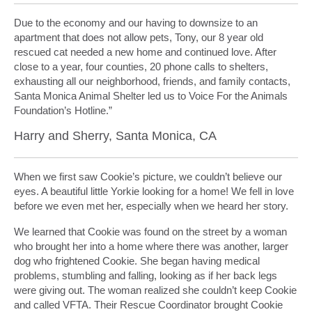
Due to the economy and our having to downsize to an
apartment that does not allow pets, Tony, our 8 year old
rescued cat needed a new home and continued love. After
close to a year, four counties, 20 phone calls to shelters,
exhausting all our neighborhood, friends, and family contacts,
Santa Monica Animal Shelter led us to Voice For the Animals
Foundation’s Hotline.”
Harry and Sherry, Santa Monica, CA
When we first saw Cookie’s picture, we couldn’t believe our
eyes. A beautiful little Yorkie looking for a home! We fell in love
before we even met her, especially when we heard her story.
We learned that Cookie was found on the street by a woman
who brought her into a home where there was another, larger
dog who frightened Cookie. She began having medical
problems, stumbling and falling, looking as if her back legs
were giving out. The woman realized she couldn’t keep Cookie
and called VFTA. Their Rescue Coordinator brought Cookie