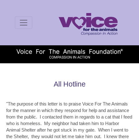
All Hotline
"The purpose of this letter is to praise Voice For The Animals
for the manner in which they respond for help and assistance
from the public. I contacted them in regards to a cat that I feed
who is homeless. My neighbor had taken him to Harbor
Animal Shelter after he got stuck in my gate. When I went to
the Shelter, they would not let me take him out. I knew there