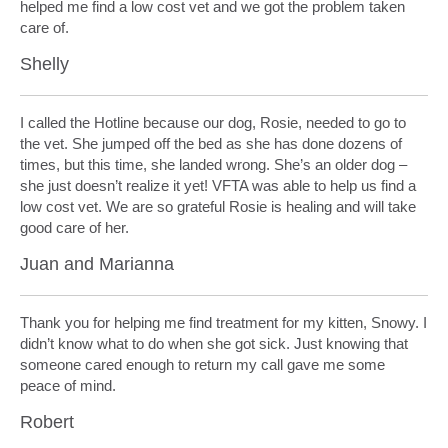
helped me find a low cost vet and we got the problem taken
care of.
Shelly
I called the Hotline because our dog, Rosie, needed to go to
the vet. She jumped off the bed as she has done dozens of
times, but this time, she landed wrong. She’s an older dog –
she just doesn’t realize it yet! VFTA was able to help us find a
low cost vet. We are so grateful Rosie is healing and will take
good care of her.
Juan and Marianna
Thank you for helping me find treatment for my kitten, Snowy. I
didn’t know what to do when she got sick. Just knowing that
someone cared enough to return my call gave me some
peace of mind.
Robert