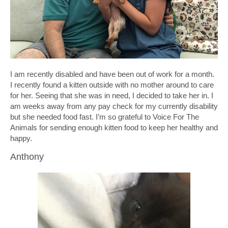
I am recently disabled and have been out of work for a month.
I recently found a kitten outside with no mother around to care
for her. Seeing that she was in need, I decided to take her in. I
am weeks away from any pay check for my currently disability
but she needed food fast. I’m so grateful to Voice For The
Animals for sending enough kitten food to keep her healthy and
happy.
Anthony