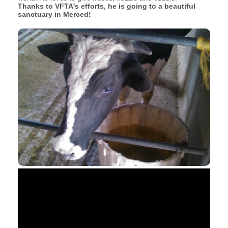
Thanks to VFTA's efforts, he is going to a beautiful
sanctuary in Merced!