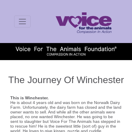
The Journey Of Winchester
This is Winchester.
He is about 4 years old and was born on the Norwalk Dairy
Farm. Unfortunately, the dairy farm has closed and the land
owner wants to sell. And while all the other animals were
placed, no one wanted Winchester. He was going to be
sent to slaughter but Voice For The Animals has stepped in
to rescue him! He is the sweetest little (sort of) guy in the
world. He loves to give kisses, nuzzle and cuddle.