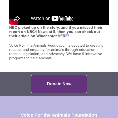
NBC picked up on the story, and if you missed their
report on NBC4 News at 5, then you can check out
their article on Winchester
HERE!
Voice For The Animals Foundation is devoted to creating
respect and empathy for animals through education,
rescue, legislation, and advocacy. We have 9 innovative
programs to help animals.
Donate Now
Voice For the Animals Foundation