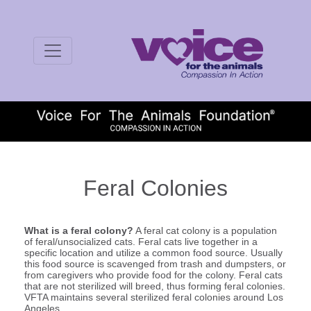
Feral Colonies
What is a feral colony?
A feral cat colony is a population
of feral/unsocialized cats. Feral cats live together in a
specific location and utilize a common food source. Usually
this food source is scavenged from trash and dumpsters, or
from caregivers who provide food for the colony. Feral cats
that are not sterilized will breed, thus forming feral colonies.
VFTA maintains several sterilized feral colonies around Los
Angeles.