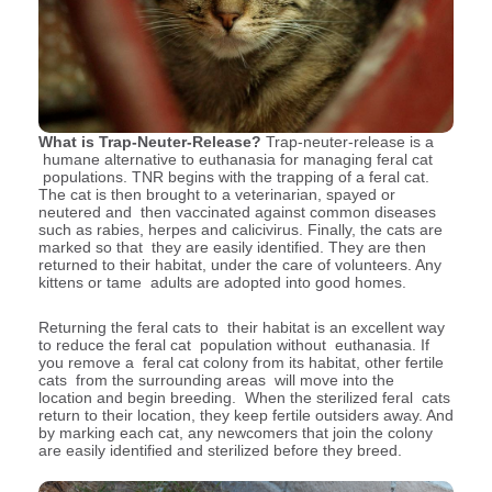
What is Trap-Neuter-Release?
Trap-neuter-release is a
humane alternative to euthanasia for managing feral cat
populations. TNR begins with the trapping of a feral cat.
The cat is then brought to a veterinarian, spayed or
neutered and then vaccinated against common diseases
such as rabies, herpes and calicivirus. Finally, the cats are
marked so that they are easily identified. They are then
returned to their habitat, under the care of volunteers. Any
kittens or tame adults are adopted into good homes.
Returning the feral cats to their habitat is an excellent way
to reduce the feral cat population without euthanasia. If
you remove a feral cat colony from its habitat, other fertile
cats from the surrounding areas will move into the
location and begin breeding. When the sterilized feral cats
return to their location, they keep fertile outsiders away. And
by marking each cat, any newcomers that join the colony
are easily identified and sterilized before they breed.