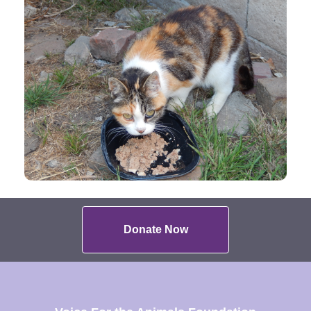
Donate Now