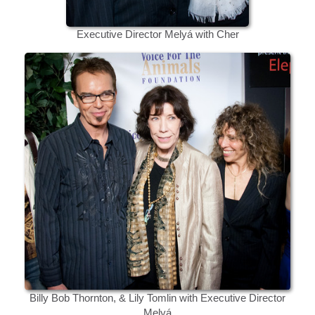
Executive Director Melyá with Cher
Billy Bob Thornton, & Lily Tomlin with Executive Director
Melyá