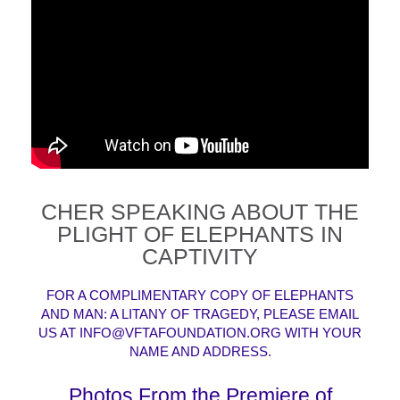
CHER SPEAKING ABOUT THE
PLIGHT OF ELEPHANTS IN
CAPTIVITY
FOR A COMPLIMENTARY COPY OF ELEPHANTS
AND MAN: A LITANY OF TRAGEDY, PLEASE EMAIL
US AT
INFO@VFTAFOUNDATION.ORG
WITH YOUR
NAME AND ADDRESS.
Photos From the Premiere of