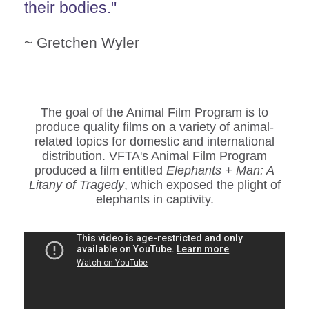
their bodies."
~ Gretchen Wyler
The goal of the Animal Film Program is to
produce quality films on a variety of animal-
related topics for domestic and international
distribution. VFTA's Animal Film Program
produced a film entitled
Elephants + Man: A
Litany of Tragedy
, which exposed the plight of
elephants in captivity.