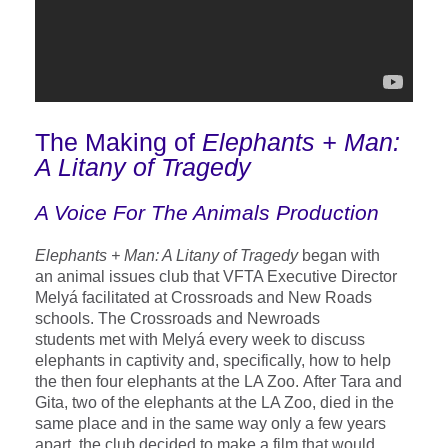
The Making of
Elephants + Man:
A Litany of Tragedy
A Voice For The Animals Production
Elephants + Man: A Litany of Tragedy
began with
an animal issues club that VFTA Executive Director
Melyá facilitated at Crossroads and New Roads
schools. The Crossroads and Newroads
students met with Melyá every week to discuss
elephants in captivity and, specifically, how to help
the then four elephants at the LA Zoo. After Tara and
Gita, two of the elephants at the LA Zoo, died in the
same place and in the same way only a few years
apart, the club decided to make a film that would