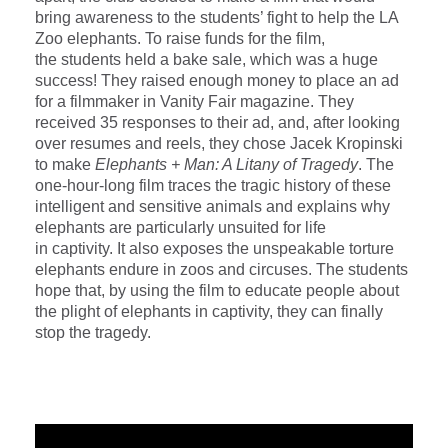
bring awareness to the students’ fight to help the LA
Zoo elephants. To raise funds for the film,
the students held a bake sale, which was a huge
success! They raised enough money to place an ad
for a filmmaker in Vanity Fair magazine. They
received 35 responses to their ad, and, after looking
over resumes and reels, they chose Jacek Kropinski
to make
Elephants + Man: A Litany of Tragedy
. The
one-hour-long film traces the tragic history of these
intelligent and sensitive animals and explains why
elephants are particularly unsuited for life
in captivity. It also exposes the unspeakable torture
elephants endure in zoos and circuses. The students
hope that, by using the film to educate people about
the plight of elephants in captivity, they can finally
stop the tragedy.