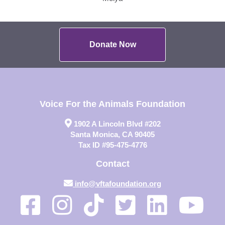
Donate Now
Voice For the Animals Foundation
1902 A Lincoln Blvd #202
Santa Monica, CA 90405
Tax ID #95-475-4776
Contact
info@vftafoundation.org