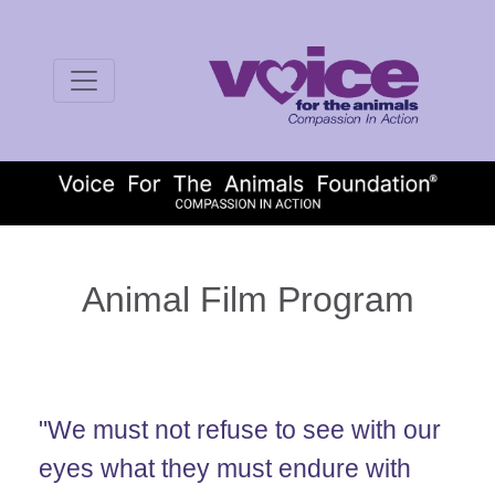
Animal Film Program
"We must not refuse to see with our
eyes what they must endure with