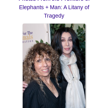
Elephants + Man: A Litany of
Tragedy