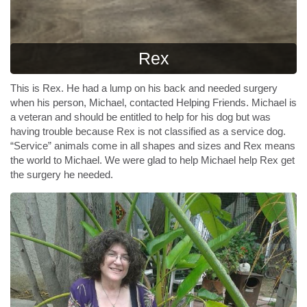
Rex
This is Rex. He had a lump on his back and needed surgery
when his person, Michael, contacted Helping Friends. Michael is
a veteran and should be entitled to help for his dog but was
having trouble because Rex is not classified as a service dog.
“Service” animals come in all shapes and sizes and Rex means
the world to Michael. We were glad to help Michael help Rex get
the surgery he needed.