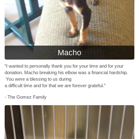
Macho
“I wanted to personally thank you for your time and for your
donation. Macho breaking his elbow was a financial hardship.
You were a blessing to us during
a difficult time and for that we are forever grateful.”
- The Gomez Family