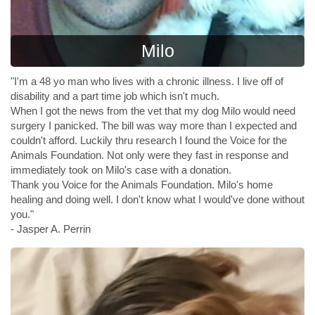
Milo
"I'm a 48 yo man who lives with a chronic illness. I live off of
disability and a part time job which isn't much.
When I got the news from the vet that my dog Milo would need
surgery I panicked. The bill was way more than I expected and
couldn't afford. Luckily thru research I found the Voice for the
Animals Foundation. Not only were they fast in response and
immediately took on Milo's case with a donation.
Thank you Voice for the Animals Foundation. Milo's home
healing and doing well. I don't know what I would've done without
you."
- Jasper A. Perrin