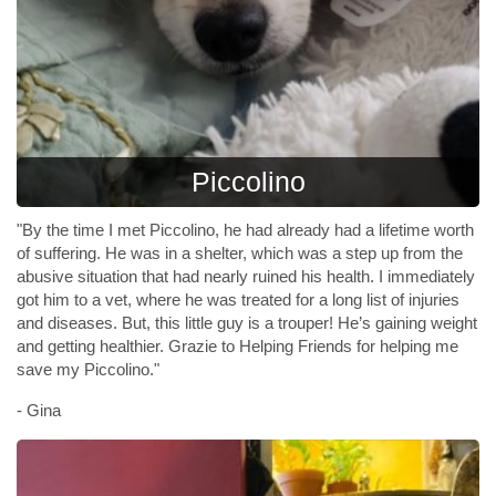
Piccolino
"By the time I met Piccolino, he had already had a lifetime worth
of suffering. He was in a shelter, which was a step up from the
abusive situation that had nearly ruined his health. I immediately
got him to a vet, where he was treated for a long list of injuries
and diseases. But, this little guy is a trouper! He’s gaining weight
and getting healthier. Grazie to Helping Friends for helping me
save my Piccolino."
- Gina