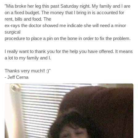
"Mia broke her leg this past Saturday night. My family and I are
on a fixed budget. The money that I bring in is accounted for
rent, bills and food. The
ex-rays the doctor showed me indicate she will need a minor
surgical
procedure to place a pin on the bone in order to fix the problem.
I really want to thank you for the help you have offered. It means
a lot to my family and I.
Thanks very much!! :)"
- Jeff Cerna