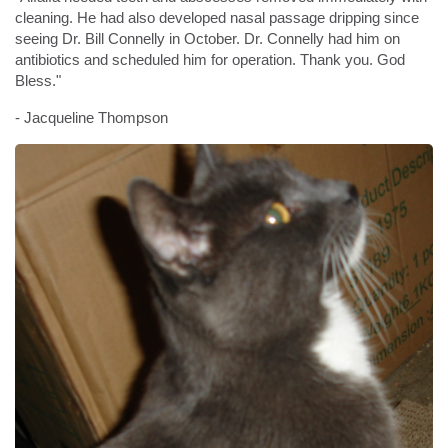
cleaning. He had also developed nasal passage dripping since
seeing Dr. Bill Connelly in October. Dr. Connelly had him on
antibiotics and scheduled him for operation. Thank you. God
Bless."
- Jacqueline Thompson