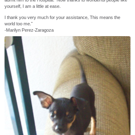
yourself, I am a little at ease.
I thank you very much for your assistance, This means the
world too me."
-Marilyn Perez-Zaragoza