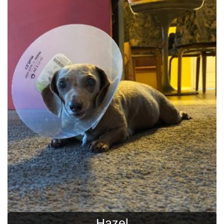
Hazel