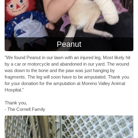
Peanut
"We found Peanut in our lawn with an injured leg. Most likely hit
by a car or motorcycle and abandoned in our yard. The wound
was down to the bone and the paw was just hanging by
fragments. The leg will soon have to be amputated. Thank you
for your donation for the amputation at Moreno Valley Animal
Hospital."
Thank you,
- The Cornell Family