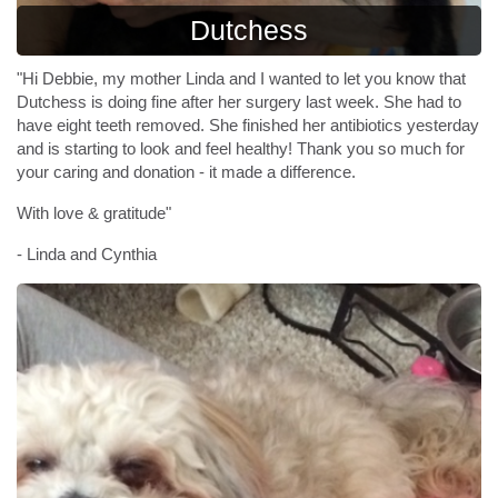
Dutchess
"Hi Debbie, my mother Linda and I wanted to let you know that
Dutchess is doing fine after her surgery last week. She had to
have eight teeth removed. She finished her antibiotics yesterday
and is starting to look and feel healthy! Thank you so much for
your caring and donation - it made a difference.
With love & gratitude"
- Linda and Cynthia