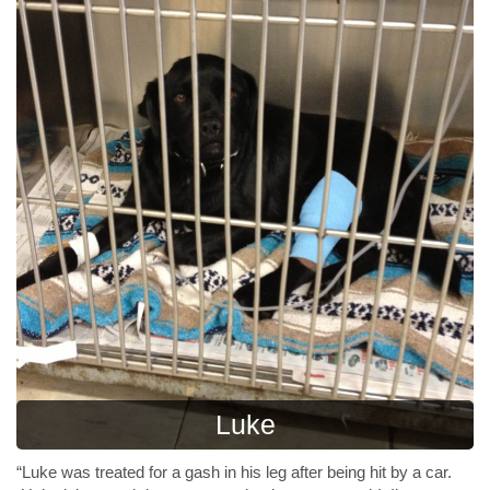
Luke
“Luke was treated for a gash in his leg after being hit by a car.