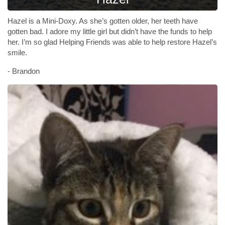
Hazel is a Mini-Doxy. As she’s gotten older, her teeth have
gotten bad. I adore my little girl but didn’t have the funds to help
her. I’m so glad Helping Friends was able to help restore Hazel’s
smile.
- Brandon