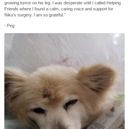
growing tumor on his leg. I was desperate until I called Helping
Friends where I found a calm, caring voice and support for
Niko’s surgery. I am so grateful."
- Peg