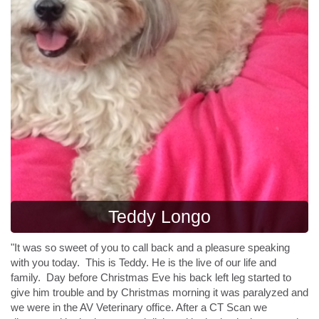
Teddy Longo
"It was so sweet of you to call back and a pleasure speaking
with you today. This is
Teddy
. He is the live of our life and
family. Day before Christmas Eve his back left leg started to
give him trouble and by Christmas morning it was paralyzed and
we were in the AV Veterinary office. After a CT Scan we