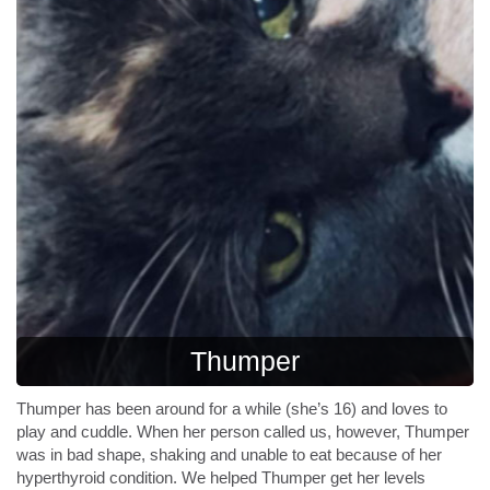
Thumper
Thumper has been around for a while (she’s 16) and loves to
play and cuddle. When her person called us, however, Thumper
was in bad shape, shaking and unable to eat because of her
hyperthyroid condition. We helped Thumper get her levels