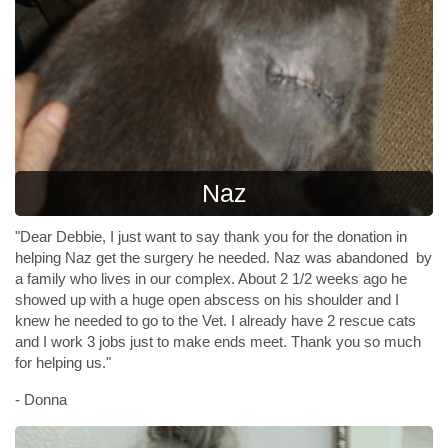
Naz
"Dear Debbie, I just want to say thank you for the donation in
helping Naz get the surgery he needed. Naz was abandoned by
a family who lives in our complex. About 2 1/2 weeks ago he
showed up with a huge open abscess on his shoulder and I
knew he needed to go to the Vet. I already have 2 rescue cats
and I work 3 jobs just to make ends meet. Thank you so much
for helping us."
- Donna