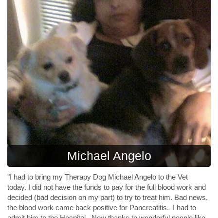
Michael Angelo
"I had to bring my Therapy Dog Michael Angelo to the Vet
today.
I did not have the funds to pay for the full blood work and
decided (bad decision on my part) to try to treat him. Bad news,
the blood work came back positive for Pancreatitis. I had to
admit him to the Hospital. Now thanks to wonderful people like