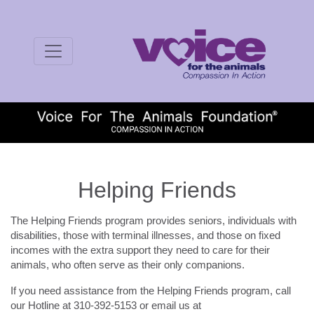
Helping Friends
The Helping Friends program provides seniors, individuals with
disabilities, those with terminal illnesses, and those on fixed
incomes with the extra support they need to care for their
animals, who often serve as their only companions.
If you need assistance from the Helping Friends program, call
our Hotline at 310-392-5153 or email us at