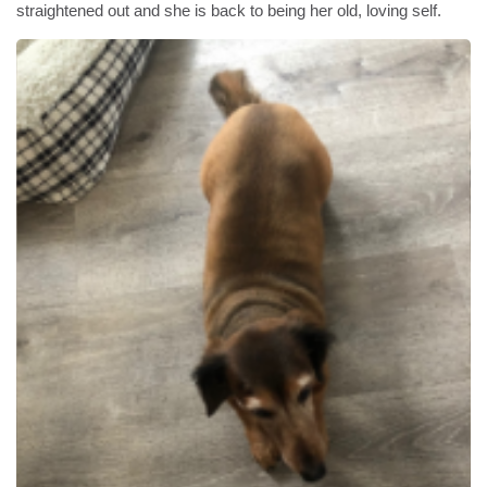
straightened out and she is back to being her old, loving self.