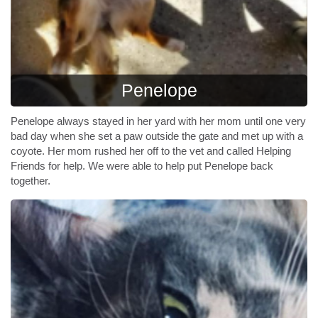
Penelope
Penelope always stayed in her yard with her mom until one very
bad day when she set a paw outside the gate and met up with a
coyote. Her mom rushed her off to the vet and called Helping
Friends for help. We were able to help put Penelope back
together.