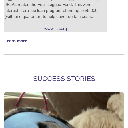
JFLA created the Four-Legged Fund. This zero-
interest, zero-fee loan program offers up to $5,000
(with one guarantor) to help cover certain costs.
www.jfla.org
Learn more
SUCCESS STORIES