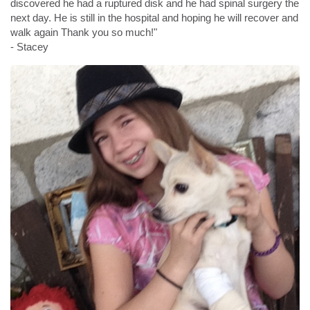
discovered he had a ruptured disk and he had spinal surgery the
next day. He is still in the hospital and hoping he will recover and
walk again Thank you so much!"
- Stacey