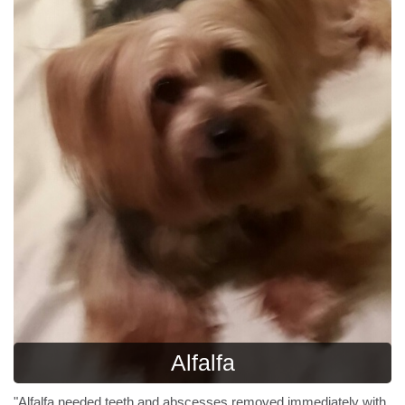
Alfalfa
"Alfalfa needed teeth and abscesses removed immediately with