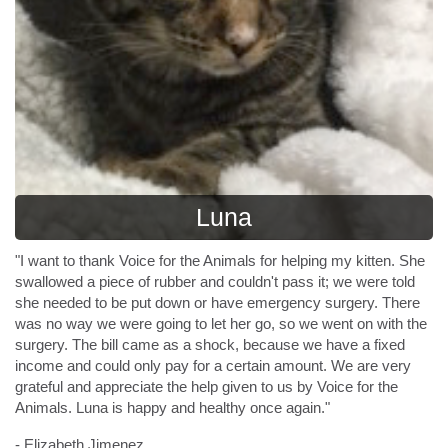
Luna
"I want to thank Voice for the Animals for helping my kitten. She
swallowed a piece of rubber and couldn't pass it; we were told
she needed to be put down or have emergency surgery. There
was no way we were going to let her go, so we went on with the
surgery. The bill came as a shock, because we have a fixed
income and could only pay for a certain amount. We are very
grateful and appreciate the help given to us by Voice for the
Animals. Luna is happy and healthy once again."
- Elizabeth Jimenez