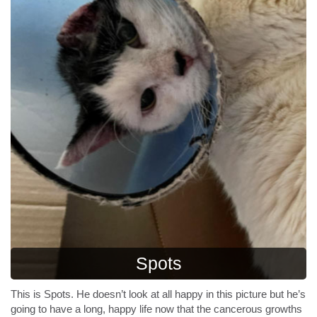
Spots
This is Spots. He doesn’t look at all happy in this picture but he’s
going to have a long, happy life now that the cancerous growths