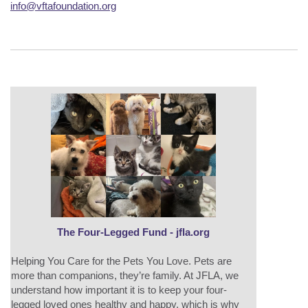
info@vftafoundation.org
The Four-Legged Fund - jfla.org
Helping You Care for the Pets You Love. Pets are
more than companions, they’re family. At JFLA, we
understand how important it is to keep your four-
legged loved ones healthy and happy, which is why