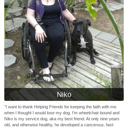
Niko
"I want to thank Helping Friends for keeping the faith with me
when I thought I would lose my dog. I’m wheelchair bound and
Niko is my service dog, aka my best friend. At only nine years
old, and otherwise healthy, he developed a cancerous, fast-