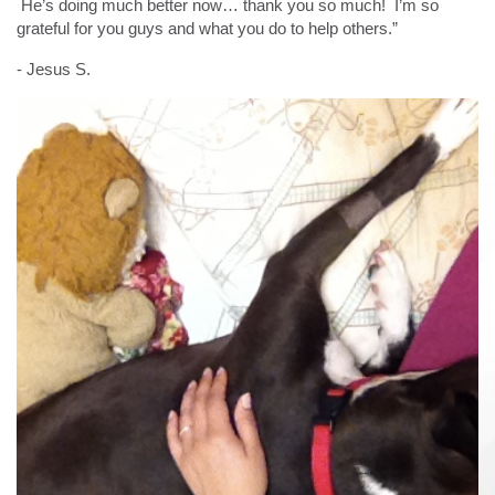
He’s doing much better now… thank you so much! I’m so
grateful for you guys and what you do to help others.”
- Jesus S.