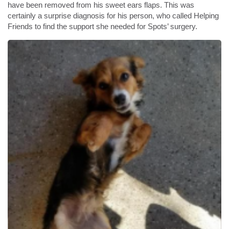
have been removed from his sweet ears flaps. This was
certainly a surprise diagnosis for his person, who called Helping
Friends to find the support she needed for Spots’ surgery.