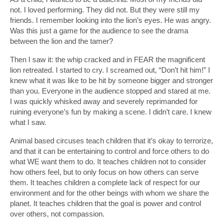
not. I loved performing. They did not. But they were still my
friends. I remember looking into the lion’s eyes. He was angry.
Was this just a game for the audience to see the drama
between the lion and the tamer?
Then I saw it: the whip cracked and in FEAR the magnificent
lion retreated. I started to cry. I screamed out, “Don’t hit him!” I
knew what it was like to be hit by someone bigger and stronger
than you. Everyone in the audience stopped and stared at me.
I was quickly whisked away and severely reprimanded for
ruining everyone’s fun by making a scene. I didn’t care. I knew
what I saw.
Animal based circuses teach children that it’s okay to terrorize,
and that it can be entertaining to control and force others to do
what WE want them to do. It teaches children not to consider
how others feel, but to only focus on how others can serve
them. It teaches children a complete lack of respect for our
environment and for the other beings with whom we share the
planet. It teaches children that the goal is power and control
over others, not compassion.