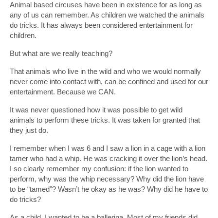
Animal based circuses have been in existence for as long as
any of us can remember. As children we watched the animals
do tricks. It has always been considered entertainment for
children.
But what are we really teaching?
That animals who live in the wild and who we would normally
never come into contact with, can be confined and used for our
entertainment. Because we CAN.
It was never questioned how it was possible to get wild
animals to perform these tricks. It was taken for granted that
they just do.
I remember when I was 6 and I saw a lion in a cage with a lion
tamer who had a whip. He was cracking it over the lion’s head.
I so clearly remember my confusion: if the lion wanted to
perform, why was the whip necessary? Why did the lion have
to be “tamed”? Wasn’t he okay as he was? Why did he have to
do tricks?
As a child, I wanted to be a ballerina. Most of my friends did