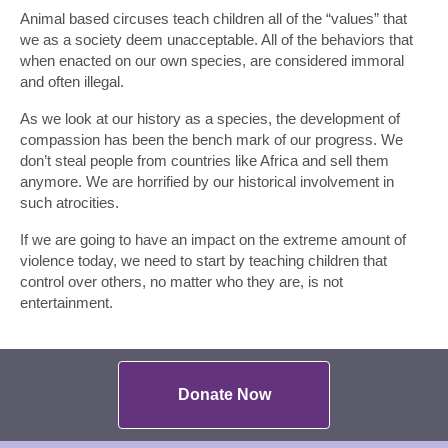
Animal based circuses teach children all of the “values” that
we as a society deem unacceptable. All of the behaviors that
when enacted on our own species, are considered immoral
and often illegal.
As we look at our history as a species, the development of
compassion has been the bench mark of our progress. We
don’t steal people from countries like Africa and sell them
anymore. We are horrified by our historical involvement in
such atrocities.
If we are going to have an impact on the extreme amount of
violence today, we need to start by teaching children that
control over others, no matter who they are, is not
entertainment.
Donate Now