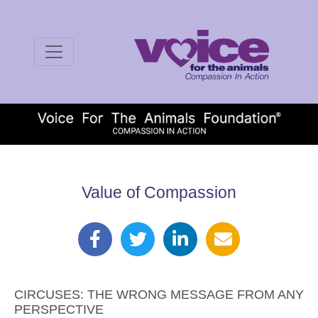
Value of Compassion
CIRCUSES: THE WRONG MESSAGE FROM ANY
PERSPECTIVE