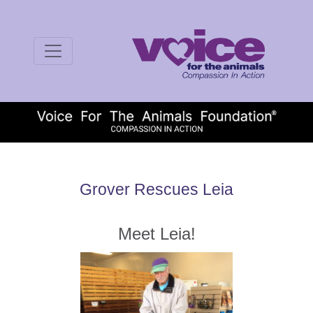
Grover Rescues Leia
Meet Leia!