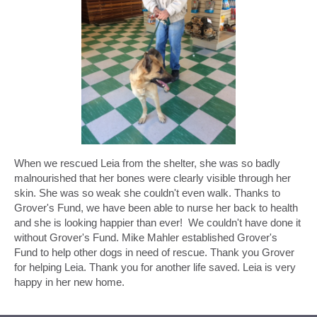
When we rescued Leia from the shelter, she was so badly
malnourished that her bones were clearly visible through her
skin. She was so weak she couldn't even walk. Thanks to
Grover's Fund, we have been able to nurse her back to health
and she is looking happier than ever! We couldn't have done it
without Grover's Fund. Mike Mahler established Grover's
Fund to help other dogs in need of rescue. Thank you Grover
for helping Leia. Thank you for another life saved. Leia is very
happy in her new home.