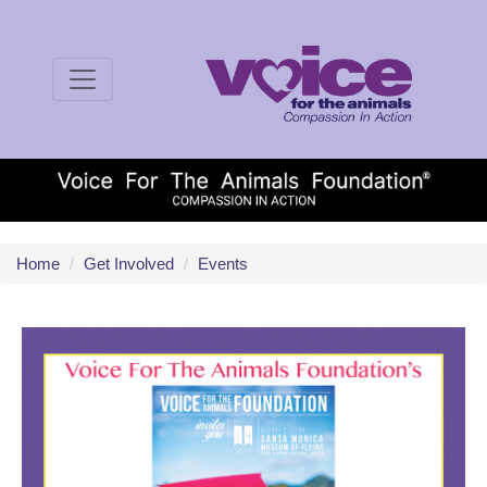
Home
/
Get Involved
/
Events