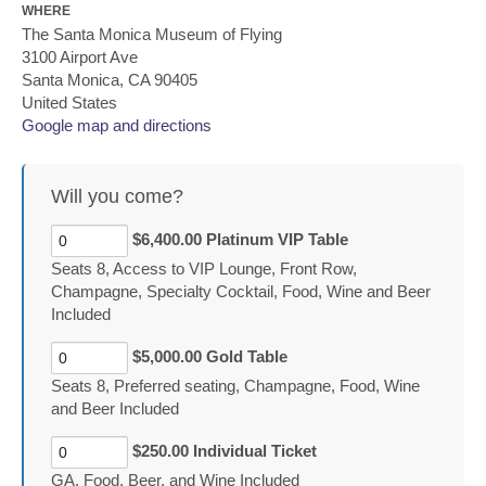
WHERE
The Santa Monica Museum of Flying
3100 Airport Ave
Santa Monica, CA 90405
United States
Google map and directions
Will you come?
$6,400.00 Platinum VIP Table
Seats 8, Access to VIP Lounge, Front Row,
Champagne, Specialty Cocktail, Food, Wine and Beer
Included
$5,000.00 Gold Table
Seats 8, Preferred seating, Champagne, Food, Wine
and Beer Included
$250.00 Individual Ticket
GA, Food, Beer, and Wine Included