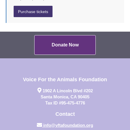
Donate Now
Voice For the Animals Foundation
1902 A Lincoln Blvd #202
Santa Monica, CA 90405
Tax ID #95-475-4776
Contact
info@vftafoundation.org