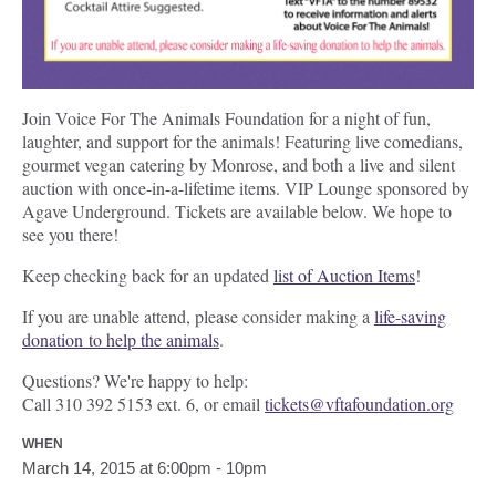
Join Voice For The Animals Foundation for a night of fun,
laughter, and support for the animals! Featuring live comedians,
gourmet vegan catering by Monrose, and both a live and silent
auction with once-in-a-lifetime items. VIP Lounge sponsored by
Agave Underground. Tickets are available below. We hope to
see you there!
Keep checking back for an updated
list of Auction Items
!
If you are unable attend, please consider making a
life-saving
donation to help the animals
.
Questions? We're happy to help:
Call 310 392 5153 ext. 6, or email
tickets@vftafoundation.org
WHEN
March 14, 2015 at 6:00pm - 10pm