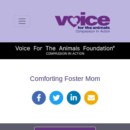
Comforting Foster Mom