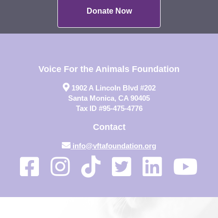
Donate Now
Voice For the Animals Foundation
1902 A Lincoln Blvd #202
Santa Monica, CA 90405
Tax ID #95-475-4776
Contact
info@vftafoundation.org