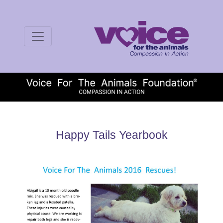
Happy Tails Yearbook