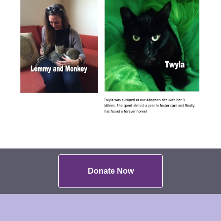
Donate Now