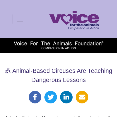
🎪 Animal-Based Circuses Are Teaching
Dangerous Lessons