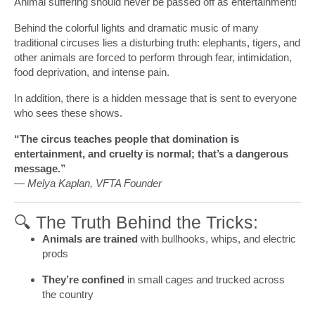
Animal suffering should never be passed off as entertainment!
Behind the colorful lights and dramatic music of many
traditional circuses lies a disturbing truth: elephants, tigers, and
other animals are forced to perform through fear, intimidation,
food deprivation, and intense pain.
In addition, there is a hidden message that is sent to everyone
who sees these shows.
“The circus teaches people that domination is
entertainment, and cruelty is normal; that’s a dangerous
message.”
— Melya Kaplan, VFTA Founder
🔍 The Truth Behind the Tricks:
Animals are trained
with bullhooks, whips, and electric
prods
They’re confined
in small cages and trucked across
the country