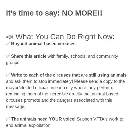
It’s time to say: NO MORE!!
📣 What You Can Do Right Now:
✅
Boycott animal-based circuses
✅
Share this article
with family, schools, and community
groups
✅
Write to each of the circuses that are still using animals
and ask them to stop immediately! Please send a copy to the
mayor/elected officials in each city where they perform,
reminding them of the incredible cruelty that animal-based
circuses promote and the dangers associated with this
message.
✅
The animals need YOUR voice!
Support VFTA's work to
end animal exploitation