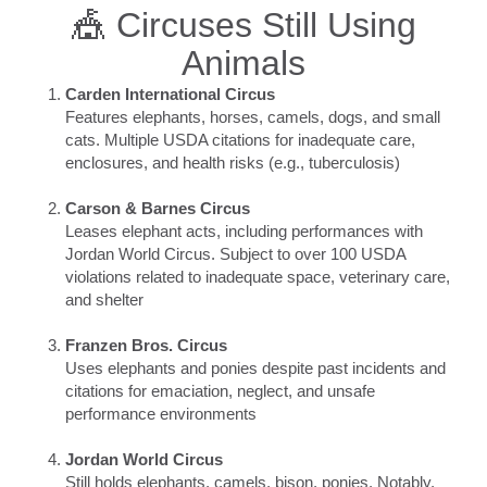
🎪 Circuses Still Using
Animals
Carden International Circus
Features elephants, horses, camels, dogs, and small
cats. Multiple USDA citations for inadequate care,
enclosures, and health risks (e.g., tuberculosis)
Carson & Barnes Circus
Leases elephant acts, including performances with
Jordan World Circus. Subject to over 100 USDA
violations related to inadequate space, veterinary care,
and shelter
Franzen Bros. Circus
Uses elephants and ponies despite past incidents and
citations for emaciation, neglect, and unsafe
performance environments
Jordan World Circus
Still holds elephants, camels, bison, ponies. Notably,