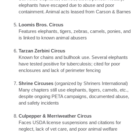
elephants have escaped due to abuse and poor
containment. Animal acts leased from Carson & Barnes
Loomis Bros. Circus
Features elephants, tigers, zebras, camels, ponies, and
is linked to known animal abusers
Tarzan Zerbini Circus
Known for chains and bullhook use. Several elephants
have tested positive for tuberculosis; cited for poor
enclosures and lack of perimeter fencing
Shrine Circuses
(organized by Shriners International)
Many chapters still use elephants, tigers, camels, etc.,
despite ongoing PETA campaigns, documented abuse,
and safety incidents
Culpepper & Merriweather Circus
Faces USDA license suspensions and citations for
neglect, lack of vet care, and poor animal welfare