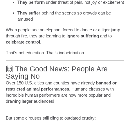
They perform
under threat of pain, not joy or excitement
They suffer
behind the scenes so crowds can be
amused
When people see an elephant forced to dance or a tiger jump
through fire, they are learning to
ignore suffering
and to
celebrate control
.
That’s not education. That’s indoctrination.
🙌 The Good News: People Are
Saying No
Over 150 U.S. cities and counties have already
banned or
restricted animal performances
. Humane circuses with
incredible human performers are now more popular and
drawing larger audiences!
But some circuses still cling to outdated cruelty: