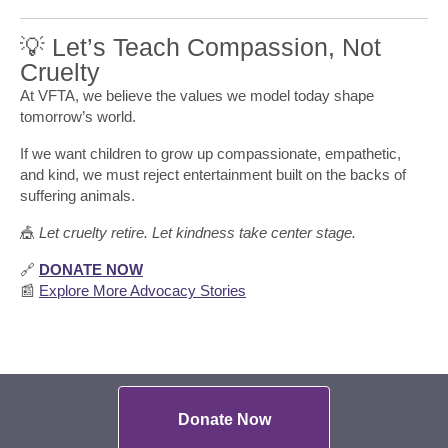
💡 Let’s Teach Compassion, Not
Cruelty
At VFTA, we believe the values we model today shape
tomorrow’s world.
If we want children to grow up compassionate, empathetic,
and kind, we must reject entertainment built on the backs of
suffering animals.
🎪
Let cruelty retire. Let kindness take center stage.
🔗
DONATE NOW
📰
Explore More Advocacy Stories
Donate Now