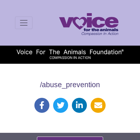
/abuse_prevention