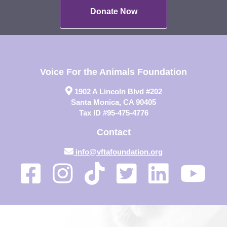
Donate Now
Voice For the Animals Foundation
1902 A Lincoln Blvd #202
Santa Monica, CA 90405
Tax ID #95-475-4776
Contact
info@vftafoundation.org