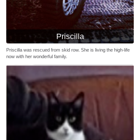
Priscilla
Priscilla was rescued from skid row. She is living the high-life
now with her wonderful family.