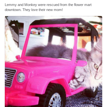
Lemmy and Monkey were rescued from the flower mart
downtown. They love their new mom!