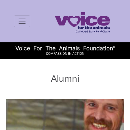
Alumni