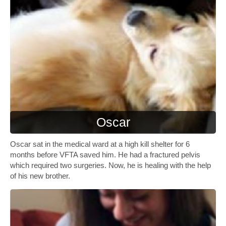
Oscar
Oscar sat in the medical ward at a high kill shelter for 6
months before VFTA saved him. He had a fractured pelvis
which required two surgeries. Now, he is healing with the help
of his new brother.