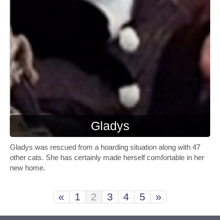
Gladys
Gladys was rescued from a hoarding situation along with 47
other cats. She has certainly made herself comfortable in her
new home.
«
1
2
3
4
5
»