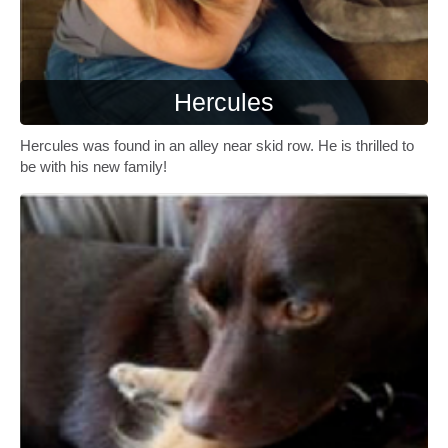
Hercules
Hercules was found in an alley near skid row. He is thrilled to
be with his new family!