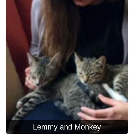
Lemmy and Monkey