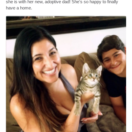
she is with her new, adoptive dad! She's so happy to finally
have a home.