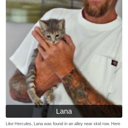
Lana
Like Hercules, Lana was found in an alley near skid row. Here