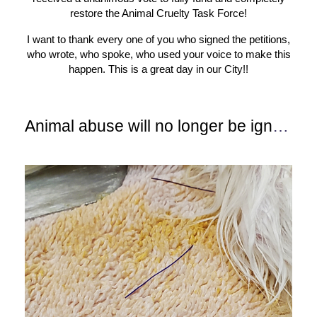
restore the Animal Cruelty Task Force!
I want to thank every one of you who signed the petitions,
who wrote, who spoke, who used your voice to make this
happen. This is a great day in our City!!
Animal abuse will no longer be ignored!