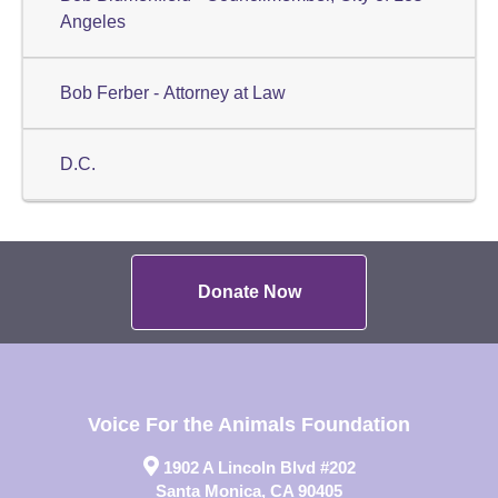
Angeles
Bob Ferber - Attorney at Law
D.C.
Donate Now
Voice For the Animals Foundation
1902 A Lincoln Blvd #202
Santa Monica, CA 90405