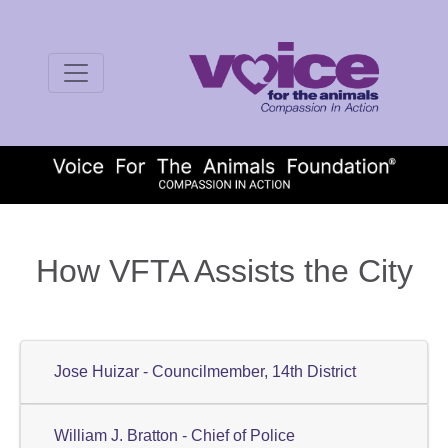
How VFTA Assists the City
Jose Huizar - Councilmember, 14th District
William J. Bratton - Chief of Police