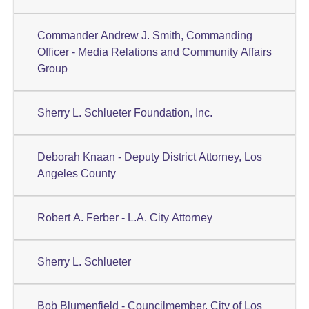
Commander Andrew J. Smith, Commanding
Officer - Media Relations and Community Affairs
Group
Sherry L. Schlueter Foundation, Inc.
Deborah Knaan - Deputy District Attorney, Los
Angeles County
Robert A. Ferber - L.A. City Attorney
Sherry L. Schlueter
Bob Blumenfield - Councilmember, City of Los