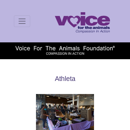
Athleta