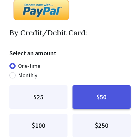
By Credit/Debit Card:
Select an amount
Donation frequency
One-time
Monthly
$25
$50
$100
$250