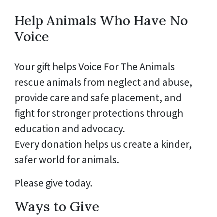
Help Animals Who Have No
Voice
Your gift helps Voice For The Animals
rescue animals from neglect and abuse,
provide care and safe placement, and
fight for stronger protections through
education and advocacy.
Every donation helps us create a kinder,
safer world for animals.
Please give today.
Ways to Give