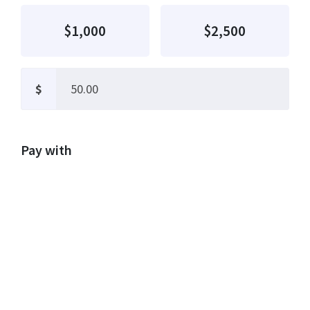
$1,000
$2,500
$
Pay with