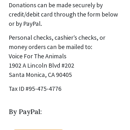
Donations can be made securely by
credit/debit card through the form below
or by PayPal.
Personal checks, cashier’s checks, or
money orders can be mailed to:
Voice For The Animals
1902 A Lincoln Blvd #202
Santa Monica, CA 90405
Tax ID #95-475-4776
By PayPal: