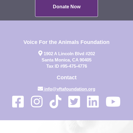
Donate Now
Voice For the Animals Foundation
1902 A Lincoln Blvd #202
Santa Monica, CA 90405
Tax ID #95-475-4776
Contact
info@vftafoundation.org