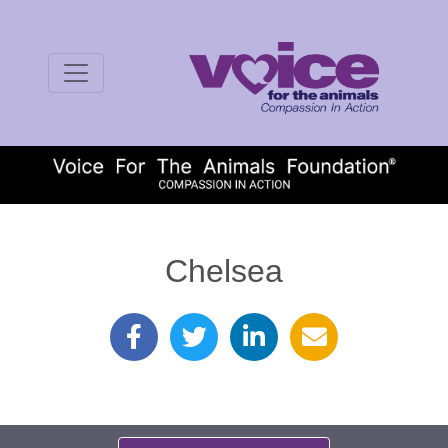
Chelsea