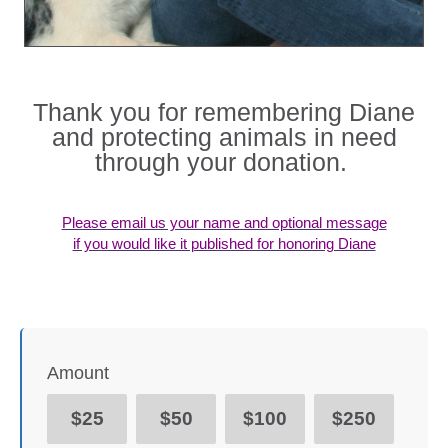
Thank you for remembering Diane
and protecting animals in need
through your donation.
Please email us your name and optional message
if you would like it published for honoring Diane
Amount
$25
$50
$100
$250