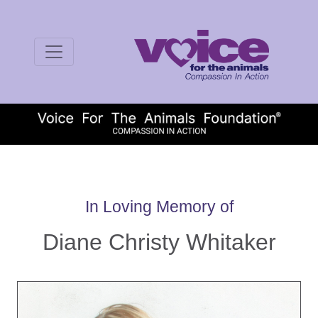
In Loving Memory of
Diane Christy Whitaker