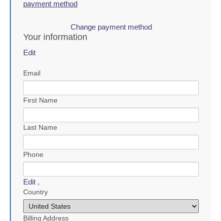
payment method
Change payment method
Your information
Edit
Email
First Name
Last Name
Phone
Edit
,
Country
Billing Address