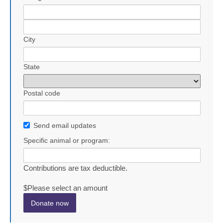
City
State
Postal code
Send email updates
Specific animal or program:
Contributions are tax deductible.
$
Please select an amount