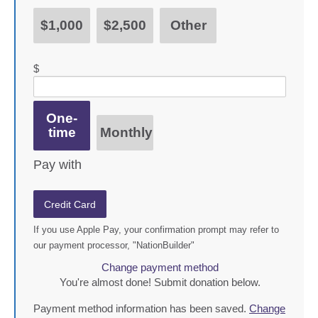
$1,000
$2,500
Other
$
Donation frequency
One-
time
Monthly
Pay with
Credit Card
If you use Apple Pay, your confirmation prompt may refer to
our payment processor, "NationBuilder"
Change payment method
You're almost done! Submit donation below.
Payment method information has been saved.
Change