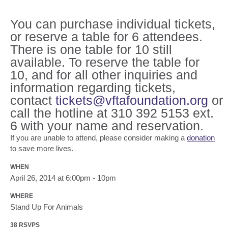
You can purchase individual tickets,
or reserve a table for 6 attendees.
There is one table for 10 still
available. To reserve the table for
10, and for all other inquiries and
information regarding tickets,
contact
tickets@vftafoundation.org
or
call the hotline at 310 392 5153 ext.
6 with your name and reservation.
If you are unable to attend, please consider making a
donation
to save more lives.
WHEN
April 26, 2014 at 6:00pm - 10pm
WHERE
Stand Up For Animals
38 RSVPS