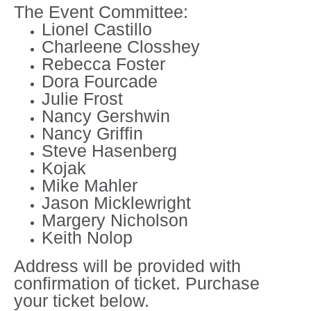
The Event Committee:
Lionel Castillo
Charleene Closshey
Rebecca Foster
Dora Fourcade
Julie Frost
Nancy Gershwin
Nancy Griffin
Steve Hasenberg
Kojak
Mike Mahler
Jason Micklewright
Margery Nicholson
Keith Nolop
Address will be provided with
confirmation of ticket. Purchase
your ticket below.