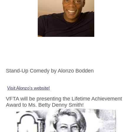
Stand-Up Comedy by Alonzo Bodden
Visit Alonzo's website!
VFTA will be presenting the Lifetime Achievement
Award to Ms. Betty Denny Smith!