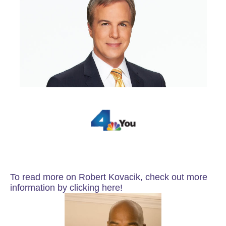
To read more on Robert Kovacik, check out more
information by clicking here!