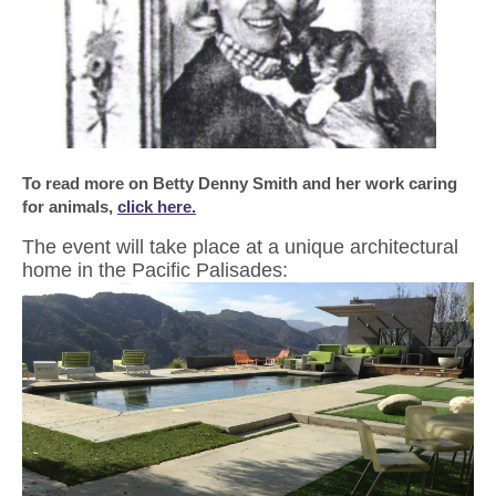
To read more on Betty Denny Smith and her work caring
for animals,
click here.
The event will take place at a unique architectural
home in the Pacific Palisades: