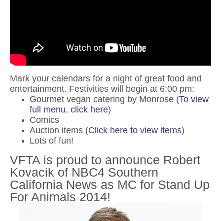
Mark your calendars for a night of great food and
entertainment. Festivities will begin at 6:00 pm:
Gourmet vegan catering by Monrose (
To view
full menu, click here
)
Comics
Auction items (
Click here to view items
)
Lots of fun!
VFTA is proud to announce Robert
Kovacik of NBC4 Southern
California News as MC for Stand Up
For Animals 2014!