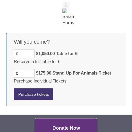
Will you come?
$1,050.00 Table for 6
Reserve a full table for 6
$175.00 Stand Up For Animals Ticket
Purchase Individual Tickets
Donate Now