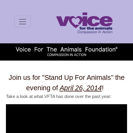
Join us for "Stand Up For Animals" the
evening of
April 26, 2014
!
Take a look at what VFTA has done over the past year: