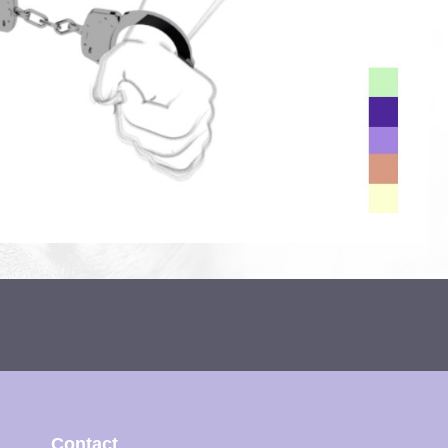
Contact