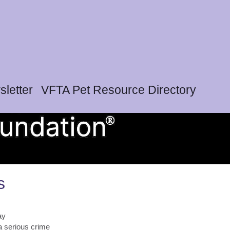
letter
VFTA Pet Resource Directory
s
ay
 a serious crime