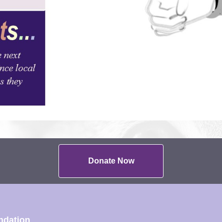
Donate Now
ndation