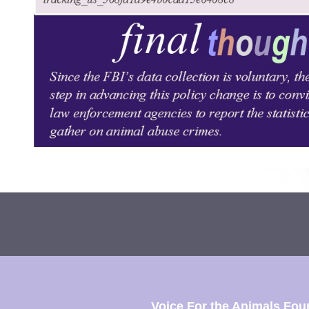
Voice For the Animals Fou