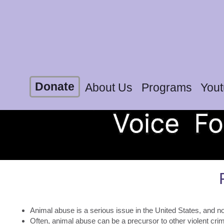
Donate
About Us
Programs
You
Animal abuse is a serious issue in the United States, and now
Often, animal abuse can be a precursor to other violent cr