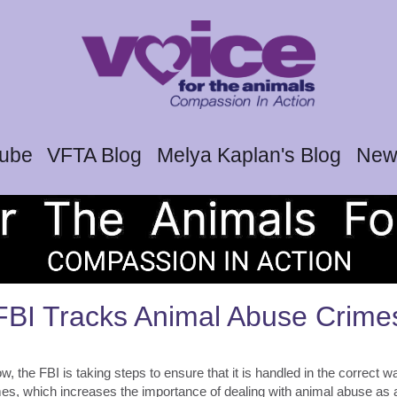
tube
VFTA Blog
Melya Kaplan's Blog
News
FBI Tracks Animal Abuse Crime
, the FBI is taking steps to ensure that it is handled in the correct w
imes, which increases the importance of dealing with animal abuse as