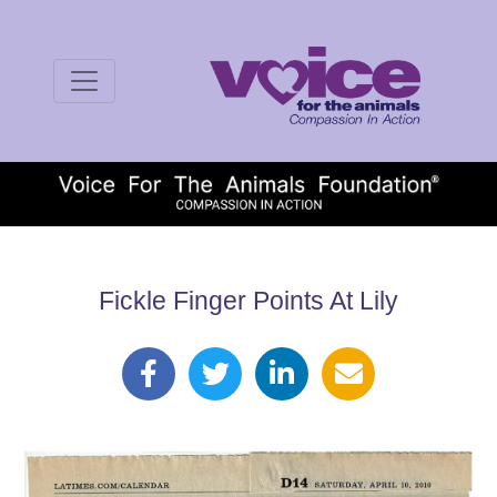
Fickle Finger Points At Lily