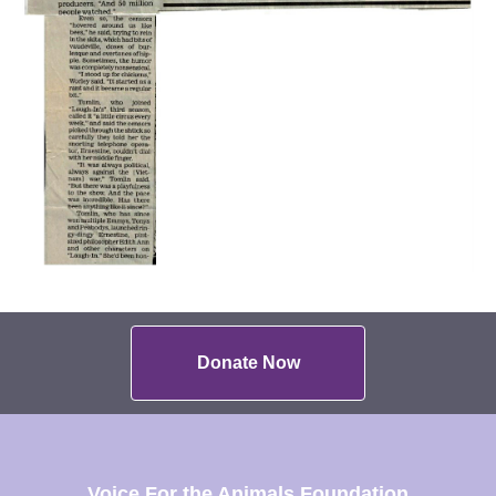
Donate Now
Voice For the Animals Foundation