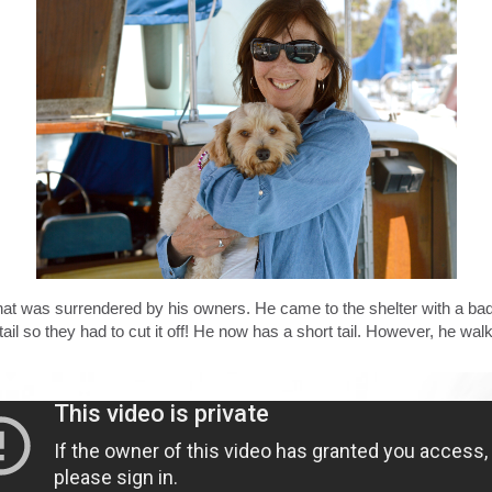
was surrendered by his owners. He came to the shelter with a bad inf
tail so they had to cut it off! He now has a short tail. However, he wal