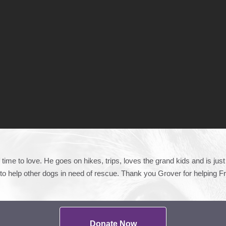
time to love. He goes on hikes, trips, loves the grand kids and is ju
o help other dogs in need of rescue. Thank you Grover for helping F
Donate Now