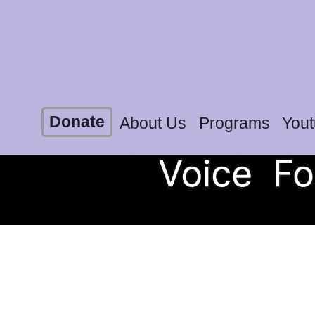
Donate
About Us
Programs
You