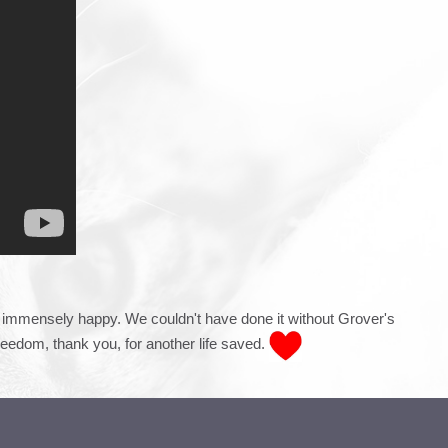
st immensely happy. We couldn't have done it without Grover's
reedom, t
hank you, for another life saved.