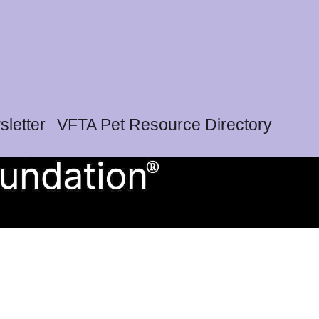
letter
VFTA Pet Resource Directory