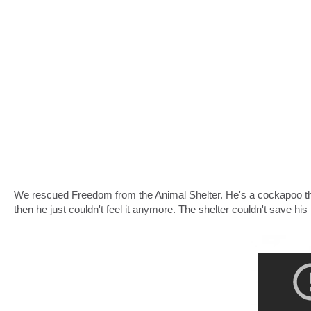
We rescued Freedom from the Animal Shelter. He's a cockapoo that 
then he just couldn't feel it anymore. The shelter couldn't save his 