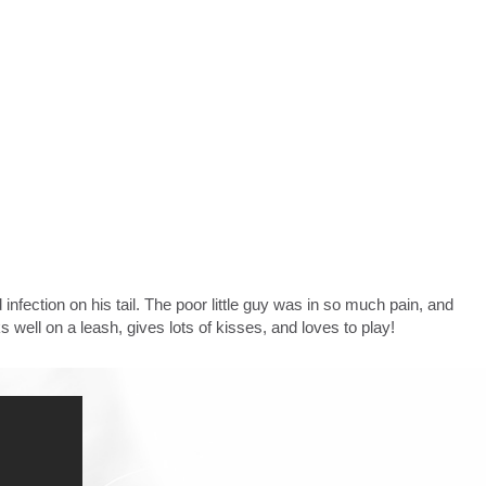
ection on his tail. The poor little guy was in so much pain, and
ks well on a leash, gives lots of kisses, and loves to play!