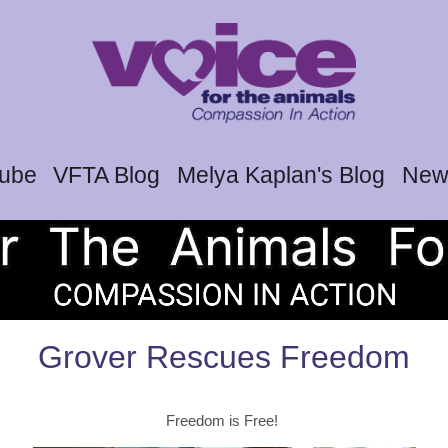
tube
VFTA Blog
Melya Kaplan's Blog
News
Grover Rescues Freedom
Freedom is Free!