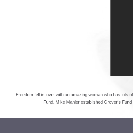
Freedom fell in love, with an amazing woman who has lots of 
Fund,
Mike Mahler established Grover's Fund t