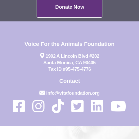
Donate Now
Voice For the Animals Foundation
1902 A Lincoln Blvd #202
Santa Monica, CA 90405
Tax ID #95-475-4776
Contact
info@vftafoundation.org