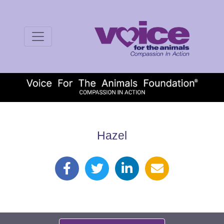
Hazel