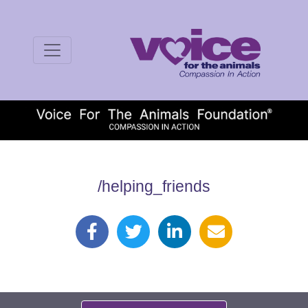
/helping_friends