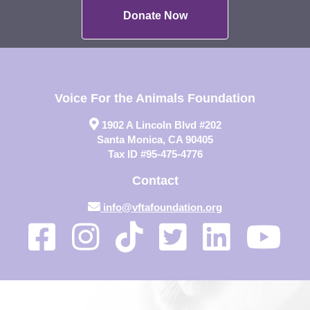
Donate Now
Voice For the Animals Foundation
1902 A Lincoln Blvd #202
Santa Monica, CA 90405
Tax ID #95-475-4776
Contact
info@vftafoundation.org