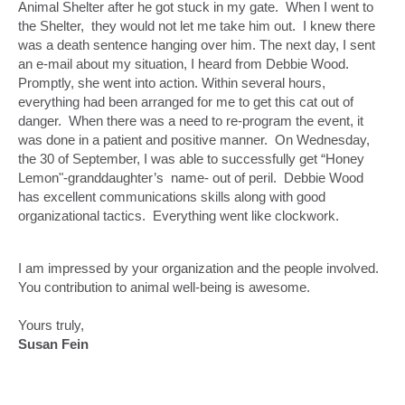
Animal Shelter after he got stuck in my gate. When I went to
the Shelter, they would not let me take him out. I knew there
was a death sentence hanging over him. The next day, I sent
an e-mail about my situation, I heard from Debbie Wood.
Promptly, she went into action. Within several hours,
everything had been arranged for me to get this cat out of
danger. When there was a need to re-program the event, it
was done in a patient and positive manner. On Wednesday,
the 30 of September, I was able to successfully get “Honey
Lemon"-granddaughter’s name- out of peril. Debbie Wood
has excellent communications skills along with good
organizational tactics. Everything went like clockwork.
I am impressed by your organization and the people involved.
You contribution to animal well-being is awesome.
Yours truly,
Susan Fein