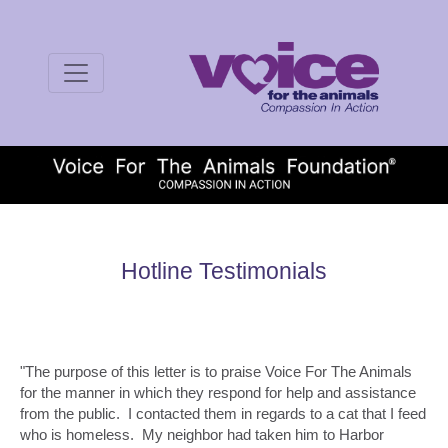
Hotline Testimonials
"The purpose of this letter is to praise Voice For The Animals
for the manner in which they respond for help and assistance
from the public. I contacted them in regards to a cat that I feed
who is homeless. My neighbor had taken him to Harbor