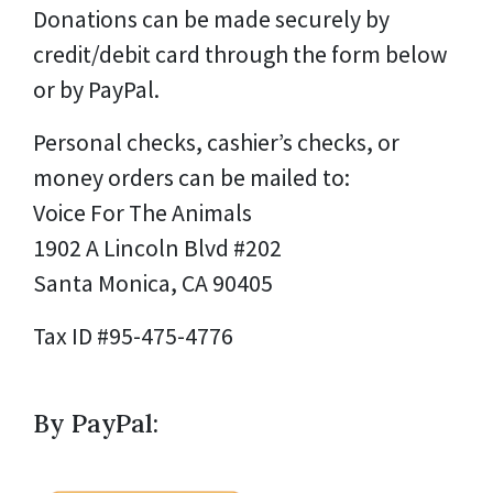
Donations can be made securely by
credit/debit card through the form below
or by PayPal.
Personal checks, cashier’s checks, or
money orders can be mailed to:
Voice For The Animals
1902 A Lincoln Blvd #202
Santa Monica, CA 90405
Tax ID #95-475-4776
By PayPal: