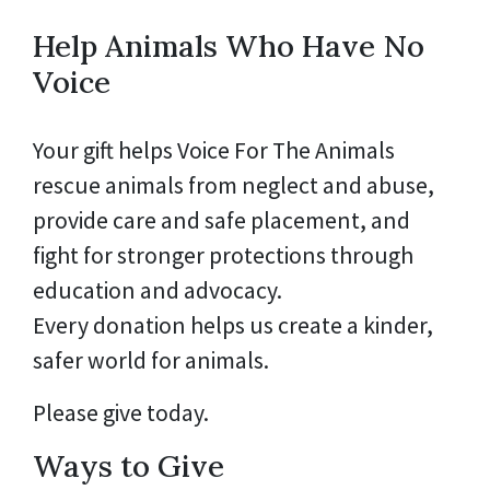
Help Animals Who Have No
Voice
Your gift helps Voice For The Animals
rescue animals from neglect and abuse,
provide care and safe placement, and
fight for stronger protections through
education and advocacy.
Every donation helps us create a kinder,
safer world for animals.
Please give today.
Ways to Give