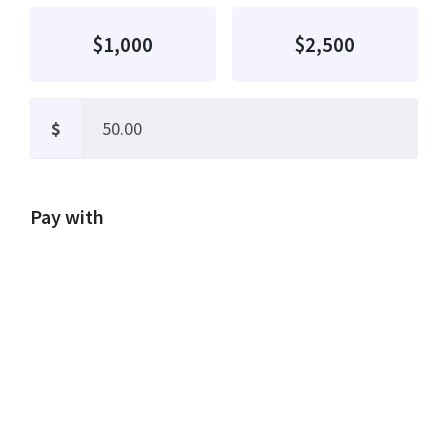
$1,000
$2,500
$
Pay with