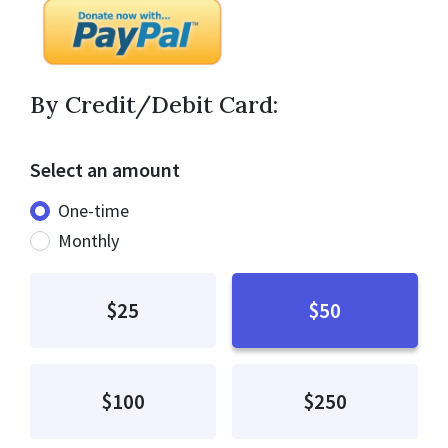
By Credit/Debit Card:
Select an amount
Donation frequency
One-time
Monthly
$25
$50
$100
$250