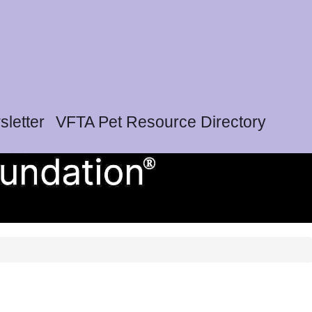
letter
VFTA Pet Resource Directory