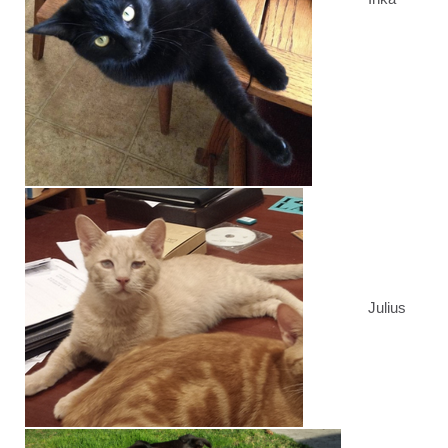
Julius