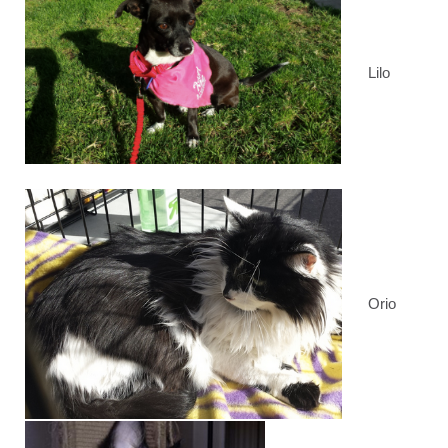
Lilo
Orio