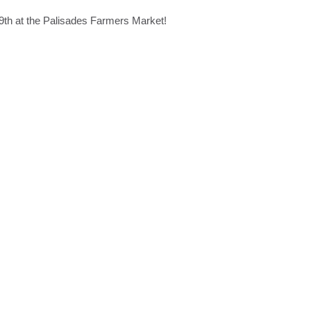
9th at the Palisades Farmers Market!