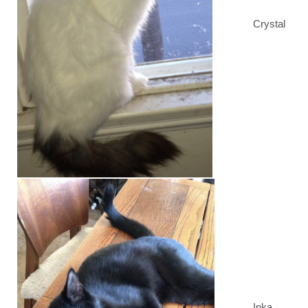
Crystal
Inka