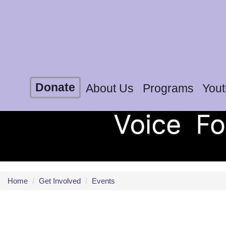
Donate
About Us
Programs
You
Home
/
Get Involved
/
Events