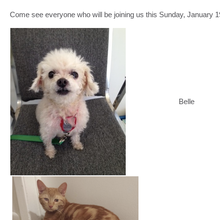
Come see everyone who will be joining us this Sunday, January 1
Belle