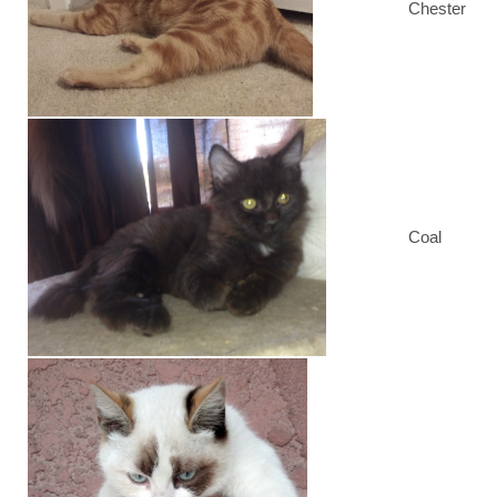
Chester
Coal