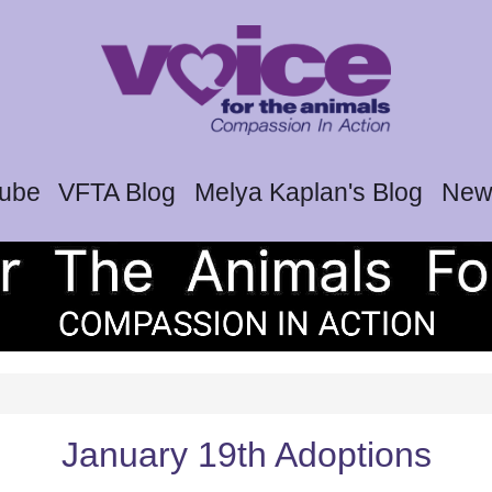
tube
VFTA Blog
Melya Kaplan's Blog
News
January 19th Adoptions