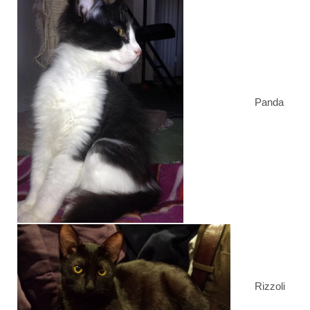
Panda
Rizzoli