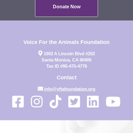
Donate Now
Voice For the Animals Foundation
1902 A Lincoln Blvd #202
Santa Monica, CA 90405
Tax ID #95-475-4776
Contact
info@vftafoundation.org