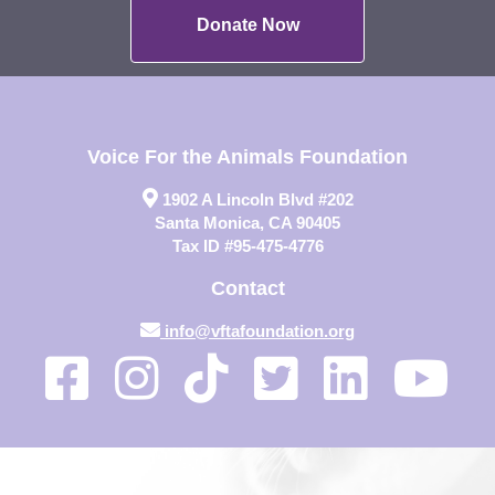
Donate Now
Voice For the Animals Foundation
1902 A Lincoln Blvd #202
Santa Monica, CA 90405
Tax ID #95-475-4776
Contact
info@vftafoundation.org