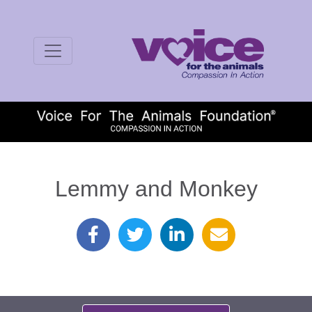
Lemmy and Monkey