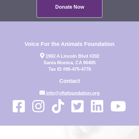
Donate Now
Voice For the Animals Foundation
1902 A Lincoln Blvd #202
Santa Monica, CA 90405
Tax ID #95-475-4776
Contact
info@vftafoundation.org