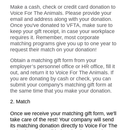
Make a cash, check or credit card donation to
Voice For The Animals. Please provide your
email and address along with your donation.
Once you've donated to VFTA, make sure to
keep your gift receipt, in case your workplace
requires it. Remember, most corporate
matching programs give you up to one year to
request their match on your donation!
O
btain a matching gift form from your
employer’s personnel office or HR office, fill it
out, and return it to Voice For The Animals. If
you are donating by cash or check, you can
submit your company's matching gift form at
the same time that you make your donation.
2. Match
Once we receive your matching gift form, we'll
take care of the rest! Your company will send
its matching donation directly to Voice For The