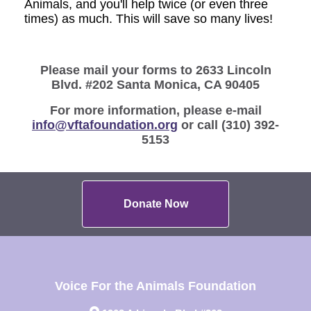
Animals, and you'll help twice (or even three
times) as much. This will save so many lives!
Please mail your forms to 2633 Lincoln
Blvd. #202 Santa Monica, CA 90405
For more information, please e-mail
info@vftafoundation.org
or call (310) 392-
5153
Donate Now
Voice For the Animals Foundation