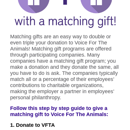
Matching gifts are an easy way to double or
even triple your donation to Voice For The
Animals! Matching gift programs are offered
through participating companies.
Many
companies have a matching gift program; you
make a donation and they donate the same, all
you have to do is ask.
The companies typically
match all or a percentage of their employees’
contributions to charitable organizations,
making the employer a partner in employees’
personal philanthropy.
Follow this step by step guide to give a
matching gift to Voice For The Animals:
1. Donate to VFTA