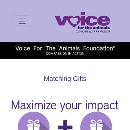
Matching Gifts