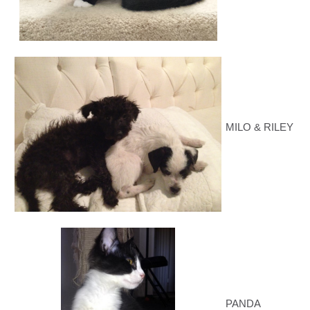
MILO & RILEY
PANDA