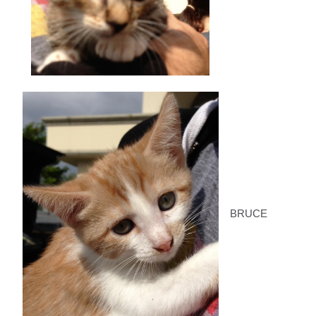
BRUCE