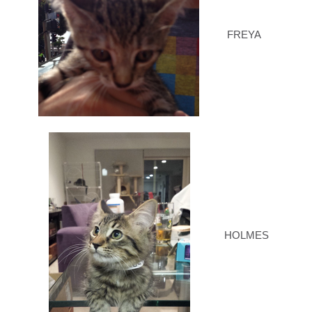
FREYA
HOLMES