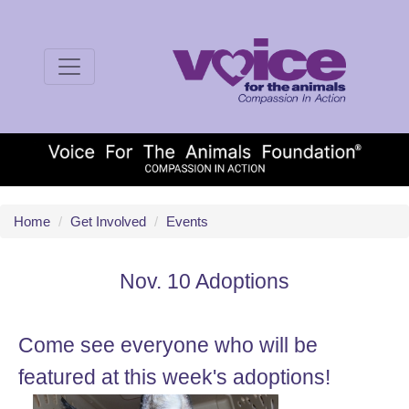
Home
/
Get Involved
/
Events
Nov. 10 Adoptions
Come see everyone who will be
featured at this week's adoptions!