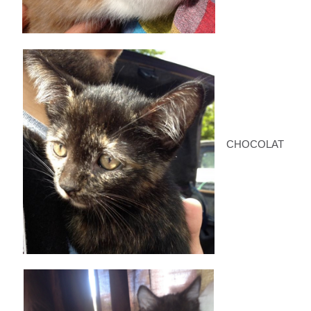
CHOCOLAT