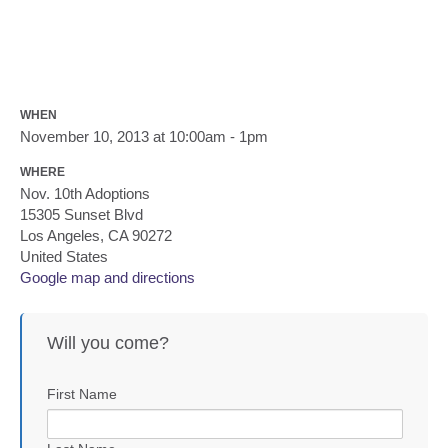
WHEN
November 10, 2013 at 10:00am - 1pm
WHERE
Nov. 10th Adoptions
15305 Sunset Blvd
Los Angeles, CA 90272
United States
Google map and directions
Will you come?
First Name