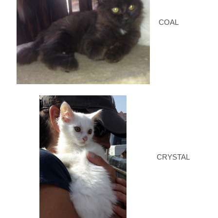
COAL
CRYSTAL