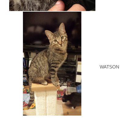
WATSON