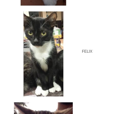
FELIX