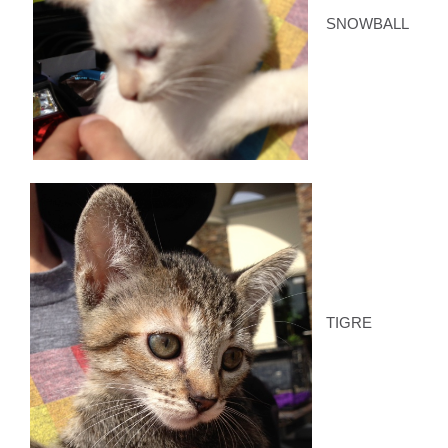
SNOWBALL
TIGRE