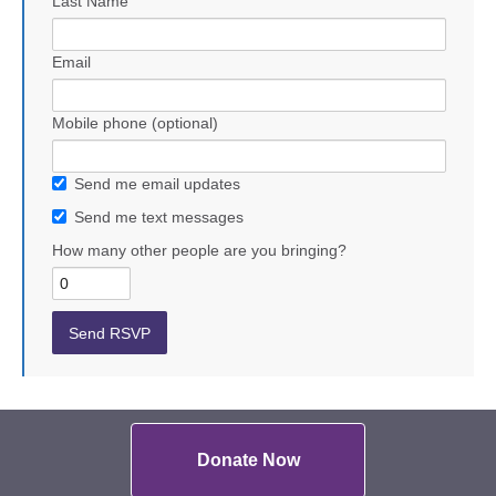
Last Name
Email
Mobile phone (optional)
Send me email updates
Send me text messages
How many other people are you bringing?
Donate Now