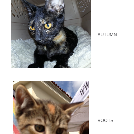
AUTUMN
BOOTS