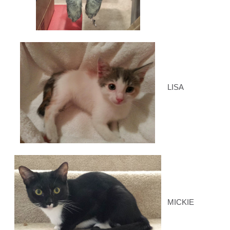
LISA
MICKIE