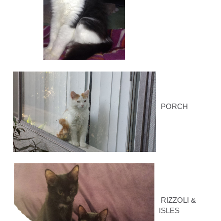
PORCH
RIZZOLI &
ISLES