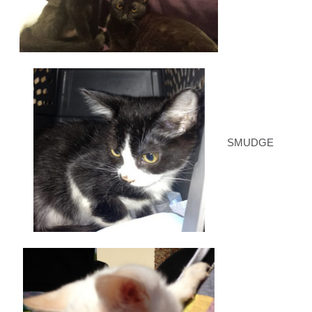
SMUDGE