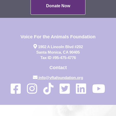
Donate Now
Voice For the Animals Foundation
1902 A Lincoln Blvd #202
Santa Monica, CA 90405
Tax ID #95-475-4776
Contact
info@vftafoundation.org