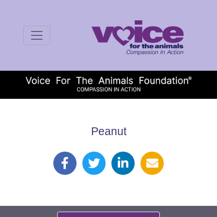
Peanut