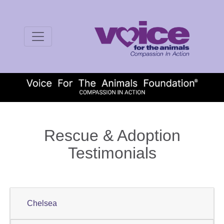
Rescue & Adoption
Testimonials
Chelsea