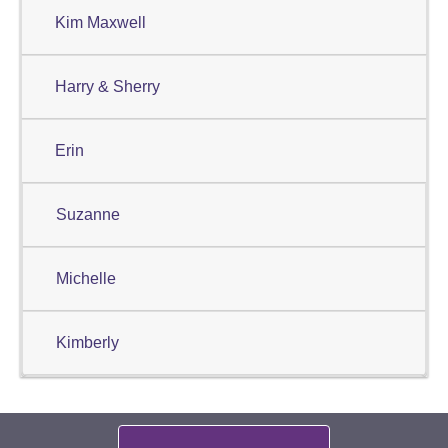
Kim Maxwell
Harry & Sherry
Erin
Suzanne
Michelle
Kimberly