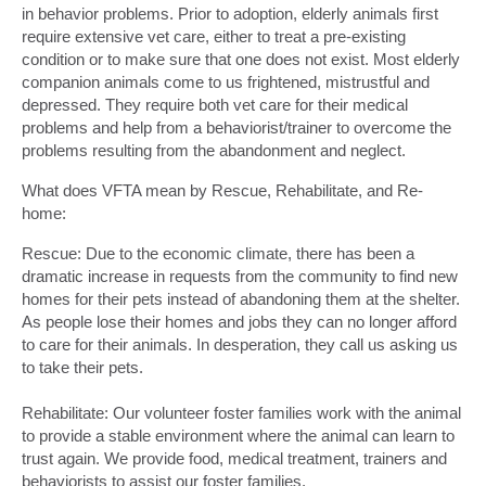
in behavior problems. Prior to adoption, elderly animals first
require extensive vet care, either to treat a pre-existing
condition or to make sure that one does not exist. Most elderly
companion animals come to us frightened, mistrustful and
depressed. They require both vet care for their medical
problems and help from a behaviorist/trainer to overcome the
problems resulting from the abandonment and neglect.
What does VFTA mean by Rescue, Rehabilitate, and Re-
home:
Rescue: Due to the economic climate, there has been a
dramatic increase in requests from the community to find new
homes for their pets instead of abandoning them at the shelter.
As people lose their homes and jobs they can no longer afford
to care for their animals. In desperation, they call us asking us
to take their pets.
Rehabilitate: Our volunteer foster families work with the animal
to provide a stable environment where the animal can learn to
trust again. We provide food, medical treatment, trainers and
behaviorists to assist our foster families.