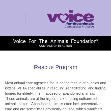
Rescue Program
Most animal care agencies focus on the rescue of puppies and
kittens, VFTA specializes in rescuing, rehabilitating, and finding
homes for elderly, infirm, abused or abandoned animals.
These animals are at the highest risk of being euthanized in
animal shelters. Abandoned animals often lack preventative
care and are sometimes physically abused, which manifests