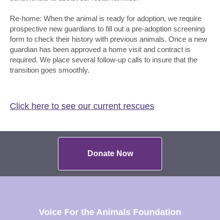
Re-home: When the animal is ready for adoption, we require
prospective new guardians to fill out a pre-adoption screening
form to check their history with previous animals. Once a new
guardian has been approved a home visit and contract is
required. We place several follow-up calls to insure that the
transition goes smoothly.
Click here to see our current rescues
Donate Now
Voice For the Animals Foundation