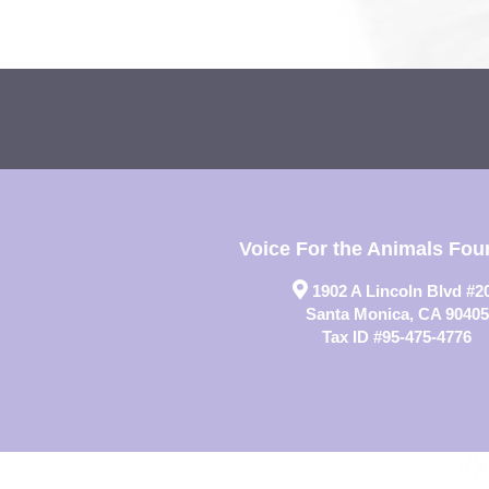
Voice For the Animals Fou
1902 A Lincoln Blvd #2
Santa Monica, CA 90405
Tax ID #95-475-4776