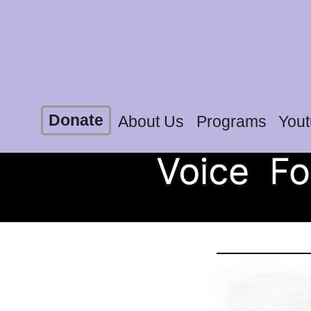
Donate
About Us
Programs
You