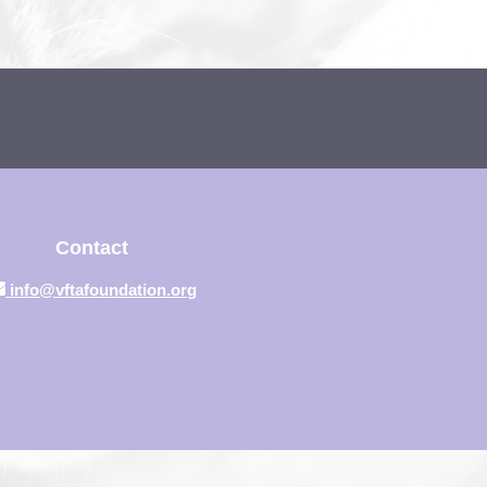
Contact
info@vftafoundation.org