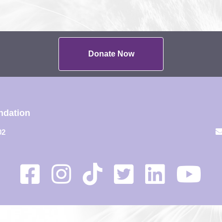
Donate Now
ndation
02