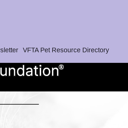
letter
VFTA Pet Resource Directory