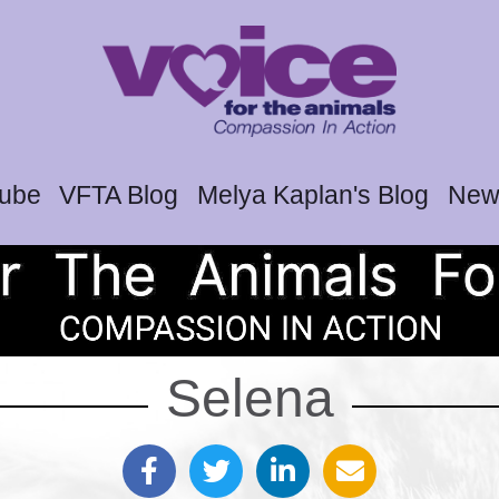
tube
VFTA Blog
Melya Kaplan's Blog
News
Selena