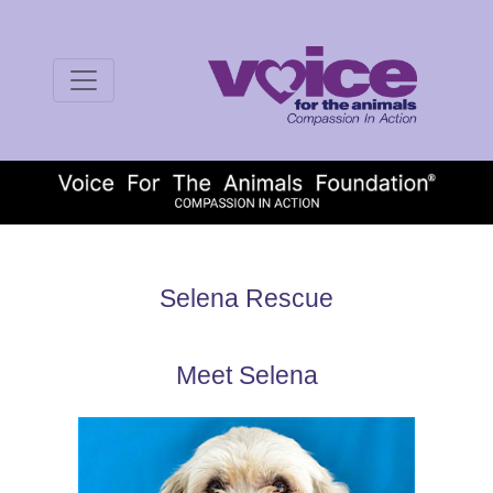
Selena Rescue
Meet Selena