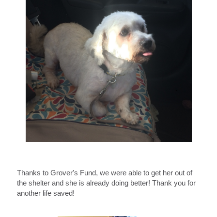
Thanks to Grover's Fund, we were able to get her out of
the shelter and she is already doing better! Thank you for
another life saved!