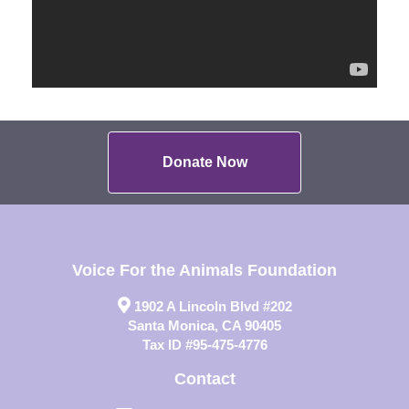
Donate Now
Voice For the Animals Foundation
1902 A Lincoln Blvd #202
Santa Monica, CA 90405
Tax ID #95-475-4776
Contact