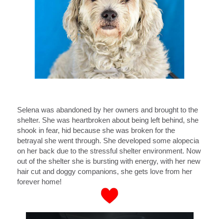
Selena was abandoned by her owners and brought to the
shelter. She was heartbroken about being left behind, she
shook in fear, hid because she was broken for the
betrayal she went through. She developed some alopecia
on her back due to the stressful shelter environment. Now
out of the shelter she is bursting with energy, with her new
hair cut and doggy companions, she gets love from her
forever home!