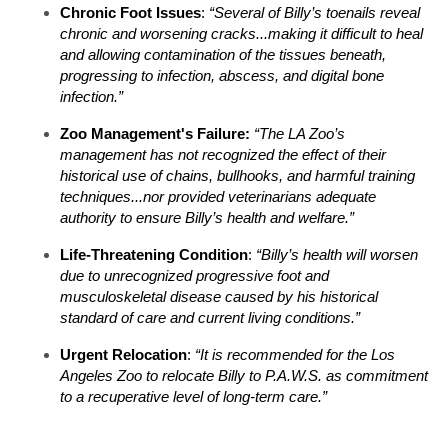
Chronic Foot Issues
:
“Several of Billy’s toenails reveal
chronic and worsening cracks...making it difficult to heal
and allowing contamination of the tissues beneath,
progressing to infection, abscess, and digital bone
infection.”
Zoo Management's Failure
:
“The LA Zoo’s
management has not recognized the effect of their
historical use of chains, bullhooks, and harmful training
techniques...nor provided veterinarians adequate
authority to ensure Billy’s health and welfare.”​
Life-Threatening Condition
:
“Billy’s health will worsen
due to unrecognized progressive foot and
musculoskeletal disease caused by his historical
standard of care and current living conditions.”​
Urgent Relocation
:
“It is recommended for the Los
Angeles Zoo to relocate Billy to P.A.W.S. as commitment
to a recuperative level of long-term care.”​