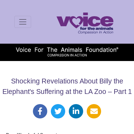
Shocking Revelations About Billy the
Elephant's Suffering at the LA Zoo – Part 1