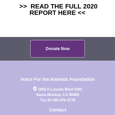
>>
READ THE FULL 2020
REPORT HERE
<<
Donate Now
Voice For the Animals Foundation
1902 A Lincoln Blvd #202
Santa Monica, CA 90405
Tax ID #95-475-4776
Contact