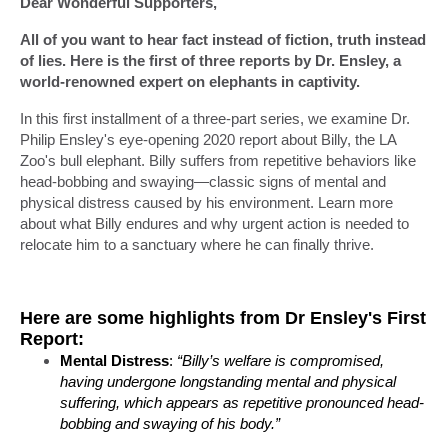
Dear Wonderful Supporters,
All of you want to hear fact instead of fiction, truth instead
of lies. Here is the first of three reports by Dr. Ensley, a
world-renowned expert on elephants in captivity.
In this first installment of a three-part series, we examine Dr.
Philip Ensley's eye-opening 2020 report about Billy, the LA
Zoo's bull elephant. Billy suffers from repetitive behaviors like
head-bobbing and swaying—classic signs of mental and
physical distress caused by his environment. Learn more
about what Billy endures and why urgent action is needed to
relocate him to a sanctuary where he can finally thrive.
Here are some highlights from Dr Ensley's First
Report:
Mental Distress
:
“Billy’s welfare is compromised,
having undergone longstanding mental and physical
suffering, which appears as repetitive pronounced head-
bobbing and swaying of his body.”