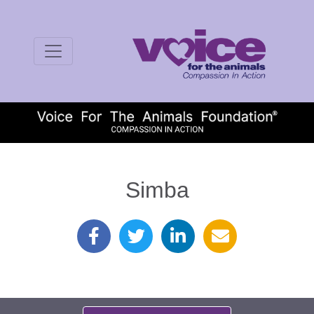
Simba