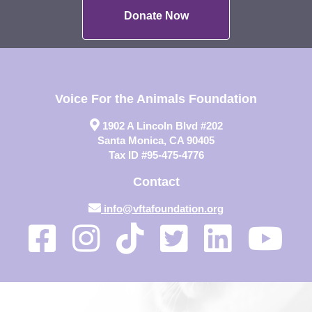
Donate Now
Voice For the Animals Foundation
1902 A Lincoln Blvd #202
Santa Monica, CA 90405
Tax ID #95-475-4776
Contact
info@vftafoundation.org