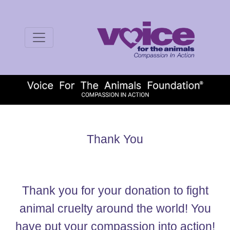
Thank You
Thank you for your donation to fight
animal cruelty around the world! You
have put your compassion into action!