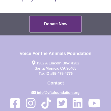
Donate Now
Voice For the Animals Foundation
1902 A Lincoln Blvd #202
Santa Monica, CA 90405
Tax ID #95-475-4776
Contact
info@vftafoundation.org