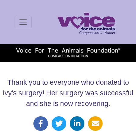
Thank you to everyone who donated to
Ivy's surgery! Her surgery was successful
and she is now recovering.