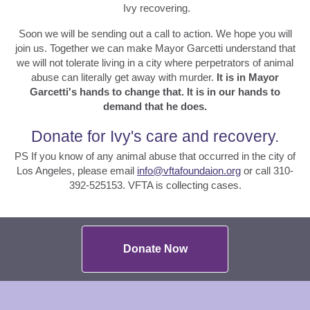
Ivy recovering.
Soon we will be sending out a call to action. We hope you will
join us. Together we can make Mayor Garcetti understand that
we will not tolerate living in a city where perpetrators of animal
abuse can literally get away with murder.
It is in Mayor
Garcetti's hands to change that. It is in our hands to
demand that he does.
Donate for Ivy's care and recovery.
PS If you know of any animal abuse that occurred in the city of
Los Angeles, please email
info@vftafoundaion.org
or call 310-
392-525153. VFTA is collecting cases.
Donate Now