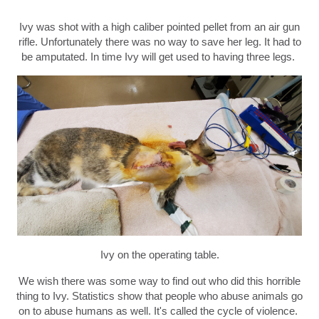
Ivy was shot with a high caliber pointed pellet from an air gun
rifle. Unfortunately there was no way to save her leg. It had to
be amputated. In time Ivy will get used to having three legs.
Ivy on the operating table.
We wish there was some way to find out who did this horrible
thing to Ivy. Statistics show that people who abuse animals go
on to abuse humans as well. It's called the cycle of violence.