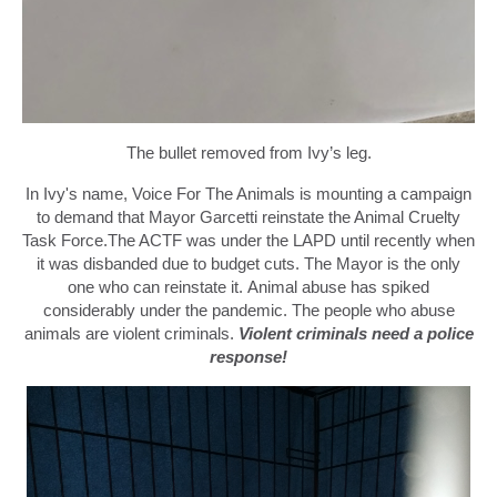
The bullet removed from Ivy’s leg.
In Ivy's name, Voice For The Animals is mounting a campaign
to demand that Mayor Garcetti reinstate the Animal Cruelty
Task Force.
The ACTF was under the LAPD until recently when
it was disbanded due to budget cuts.
The Mayor
is the only
one who can
reinstate it.
Animal abuse has spiked
considerably under the pandemic.
The p
eople who abuse
animals are violent criminals.
Violent criminals need a police
response!